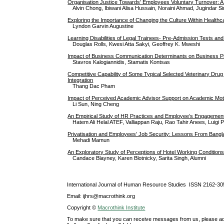
Organisation Justice Towards’ Employees Voluntary Turnover: A
Alvin Chong, Ibiwani Alisa Hussain, Noraini Ahmad, Jugindar S
Exploring the Importance of Changing the Culture Within Health
Lyndon Garvin Augustine
Learning Disabilities of Legal Trainees- Pre-Admission Tests a
Douglas Rolls, Kwesi Atta Sakyi, Geoffrey K. Mweshi
Impact of Business Communication Determinants on Business Profi
Stavros Kalogiannidis, Stamatis Kontsas
Competitive Capability of Some Typical Selected Veterinary Drug
Integration
Thang Dac Pham
Impact of Perceived Academic Advisor Support on Academic Mot
Li Sun, Ning Cheng
An Empirical Study of HR Practices and Employee’s Engagement
Hatem Ali Helal ATEF, Valliappan Raju, Rao Tahir Anees, Luigi
Privatisation and Employees’ Job Security: Lessons From Bang
Mehadi Mamun
An Exploratory Study of Perceptions of Hotel Working Condition
Candace Blayney, Karen Blotnicky, Sarita Singh, Alumni
International Journal of Human Resource Studies ISSN 2162-30
Email: ijhrs@macrothink.org
Copyright ©
Macrothink Institute
To make sure that you can receive messages from us, please add th