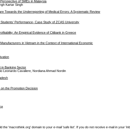
 Perspective of SMEs in Malaysia
ingh Kartar Singh
care Towards the Underreporting of Medical Errors: A Systematic Review
nd Students’ Performance- Case Study of ZCAS University
tability: An Empirical Evidence of Citibank in Greece
 Manufacturers in Vietnam in the Context of International Economic
ivation
 in Banking Sector
 Pio Leonardo Cavaliere, Nordiana Ahmad Nordin
ladesh
s on the Promotion Decision
58
e 'macrothink.org' domain to your e-mail 'safe list'. If you do not receive e-mail in your 'in