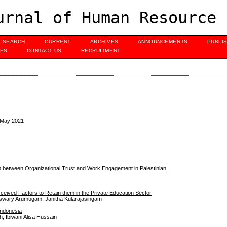
urnal of Human Resource 
SEARCH
CURRENT
ARCHIVES
ANNOUNCEMENTS
PUBLI
UES
CONTACT US
RECRUITMENT
, May 2021
ip between Organizational Trust and Work Engagement in Palestinian
eived Factors to Retain them in the Private Education Sector
geswary Arumugam, Janitha Kularajasingam
Indonesia
h, Ibiwani Alisa Hussain