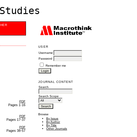
Studies
SHER
USER
Username
Password
Remember me
JOURNAL CONTENT
Search
Search Scope
PDF
Pages 1-16
Browse
PDF
By Issue
Pages 17-37
By Author
By Title
PDF
Other Journals
Pages 38-57