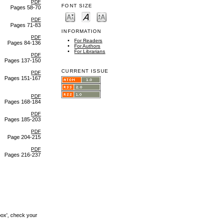
PDF
FONT SIZE
Pages 58-70
PDF
Pages 71-83
INFORMATION
PDF
For Readers
Pages 84-136
For Authors
For Librarians
PDF
Pages 137-150
CURRENT ISSUE
PDF
Pages 151-167
PDF
Pages 168-184
PDF
Pages 185-203
PDF
Page 204-215
PDF
Pages 216-237
box', check your