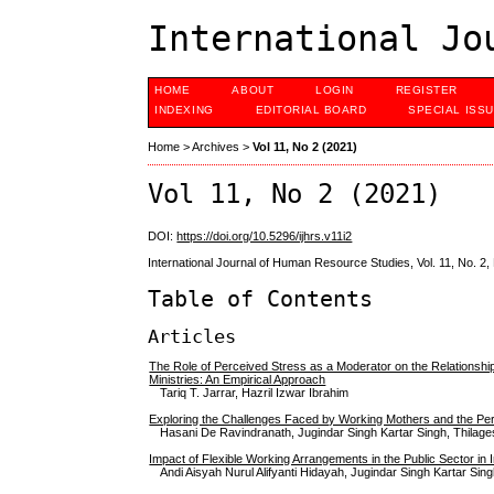
International Jo
HOME
ABOUT
LOGIN
REGISTER
INDEXING
EDITORIAL BOARD
SPECIAL ISS
Home
>
Archives
>
Vol 11, No 2 (2021)
Vol 11, No 2 (2021)
DOI:
https://doi.org/10.5296/ijhrs.v11i2
International Journal of Human Resource Studies, Vol. 11, No. 2
Table of Contents
Articles
The Role of Perceived Stress as a Moderator on the Relationsh
Ministries: An Empirical Approach
Tariq T. Jarrar, Hazril Izwar Ibrahim
Exploring the Challenges Faced by Working Mothers and the Perc
Hasani De Ravindranath, Jugindar Singh Kartar Singh, Thila
Impact of Flexible Working Arrangements in the Public Sector in 
Andi Aisyah Nurul Alifyanti Hidayah, Jugindar Singh Kartar Sing