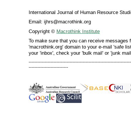
International Journal of Human Resource Stu
Email: ijhrs@macrothink.org
Copyright ©
Macrothink Institute
To make sure that you can receive messages f
'macrothink.org' domain to your e-mail 'safe list
your 'inbox', check your 'bulk mail' or 'junk mail
----------------------------------------------------------------------
---------------------------