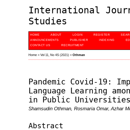
International Jour
Studies
HOME
ABOUT
LOGIN
REGISTER
SEAR
ANNOUNCEMENTS
PUBLISHER
INDEXING
ED
CONTACT US
RECRUITMENT
Home
>
Vol 11, No 4S (2021)
>
Othman
Pandemic Covid-19: Im
Language Learning amo
in Public Universitie
Shamsudin Othman, Rosmaria Omar, Azhar Md
Abstract