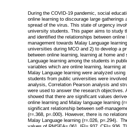
During the COVID-19 pandemic, social educati
online learning to discourage large gatherings
spread of the virus. This state of urgency invol
university students. This paper aims to study
and identified the relationships between online 
management towards Malay Language learning 
universities during MCO and 2) to develop a pre
between online learning, learning at home an
Language learning among the students in publi
variables which are online learning, learning 
Malay Language learning were analyzed usin
students from public universities were involve
analysis, Correlation Pearson analysis and st
were used to answer the research objectives. A
showed that there are significant values deriv
online learning and Malay language learning (r=
significant relationship between self-managem
(r=.368, p=.000). However, there is no relatio
Malay Language learning (r=.026, p=.294). The
values of RMSEA=.061, IFI=.937, CFI=.936, T