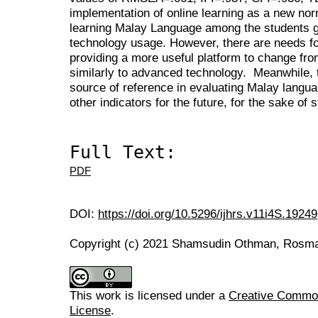
implementation of online learning as a new nor
learning Malay Language among the students ga
technology usage. However, there are needs f
providing a more useful platform to change fro
similarly to advanced technology. Meanwhile, 
source of reference in evaluating Malay langu
other indicators for the future, for the sake of
Full Text:
PDF
DOI:
https://doi.org/10.5296/ijhrs.v11i4S.19249
Copyright (c) 2021 Shamsudin Othman, Rosma
This work is licensed under a
Creative Commons
License
.