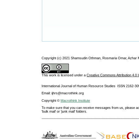
Copyright (c) 2021 Shamsudin Othman, Rosmaria Omar, Azhar 
This work is licensed under a
Creative Commons Attribution 4.0 I
International Journal of Human Resource Studies ISSN 2162-30
Email: ijhrs@macrothink.org
Copyright ©
Macrothink Institute
To make sure that you can receive messages from us, please add th
'bulk mail' or 'junk mail' folders.
--------------------------------------------------------------------------------------------------------