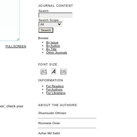
JOURNAL CONTENT
Search
Search Scope
Browse
By Issue
By Author
FULLSCREEN
By Title
Other Journals
FONT SIZE
INFORMATION
For Readers
For Authors
For Librarians
ABOUT THE AUTHORS
box', check your
Shamsudin Othman
Rosmaria Omar
Azhar Md Sabil