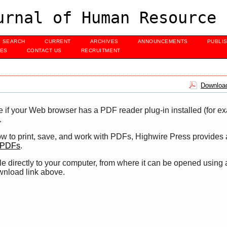
urnal of Human Resource 
SEARCH
CURRENT
ARCHIVES
ANNOUNCEMENTS
PUBLI
UES
CONTACT US
RECRUITMENT
Download
e if your Web browser has a PDF reader plug-in installed (for e
.
ow to print, save, and work with PDFs, Highwire Press provides 
t PDFs
.
le directly to your computer, from where it can be opened using
wnload link above.