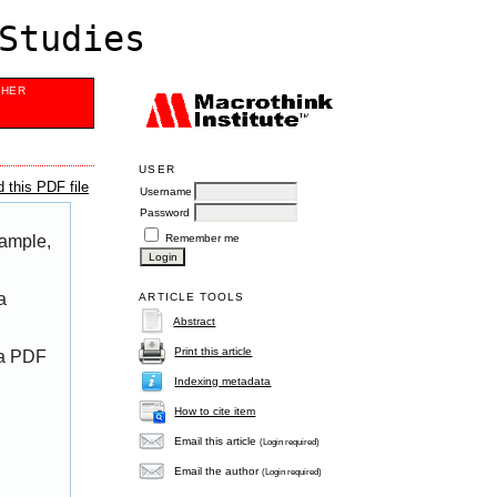
Studies
SHER
USER
 this PDF file
Username
Password
Remember me
xample,
a
ARTICLE TOOLS
Abstract
Print this article
 a PDF
Indexing metadata
How to cite item
Email this article
(Login required)
Email the author
(Login required)