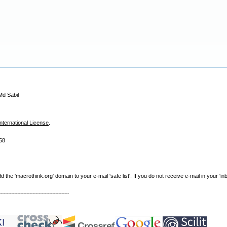
Md Sabil
nternational License
.
58
e 'macrothink.org' domain to your e-mail 'safe list'. If you do not receive e-mail in your 'in
----------------------------------------------