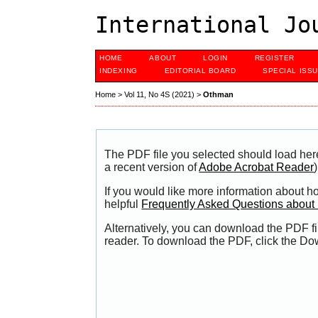
International Jo
HOME
ABOUT
LOGIN
REGISTER
INDEXING
EDITORIAL BOARD
SPECIAL ISS
Home
>
Vol 11, No 4S (2021)
>
Othman
The PDF file you selected should load her
a recent version of
Adobe Acrobat Reader
)
If you would like more information about h
helpful
Frequently Asked Questions abou
Alternatively, you can download the PDF fi
reader. To download the PDF, click the Do