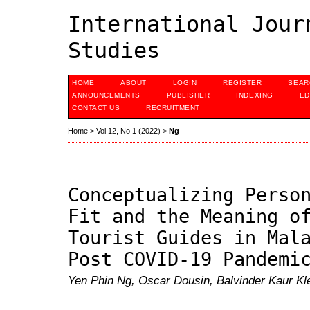
International Jour
Studies
HOME
ABOUT
LOGIN
REGISTER
SEAR
ANNOUNCEMENTS
PUBLISHER
INDEXING
ED
CONTACT US
RECRUITMENT
Home
>
Vol 12, No 1 (2022)
>
Ng
Conceptualizing Perso
Fit and the Meaning o
Tourist Guides in Mal
Post COVID-19 Pandemi
Yen Phin Ng, Oscar Dousin, Balvinder Kaur Kl