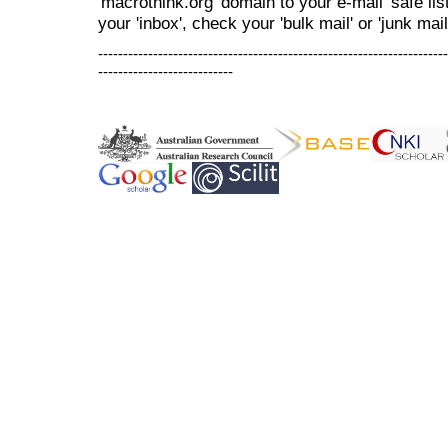
'macrothink.org' domain to your e-mail 'safe list
your 'inbox', check your 'bulk mail' or 'junk mail
----------------------------------------------------------------------
---------------------------