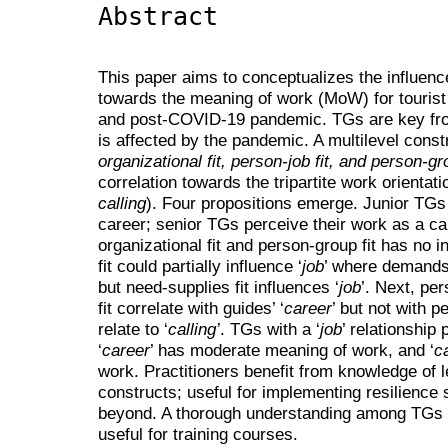
Abstract
This paper aims to conceptualizes the influence
towards the meaning of work (MoW) for tourist
and post-COVID-19 pandemic. TGs are key fr
is affected by the pandemic. A multilevel const
organizational fit, person-job fit, and person-gro
correlation towards the tripartite work orientat
calling
). Four propositions emerge. Junior TGs 
career; senior TGs perceive their work as a ca
organizational fit and person-group fit has no in
fit could partially influence ‘
job
’ where demands-
but need-supplies fit influences ‘
job
’. Next, pe
fit correlate with guides’ ‘
career
’ but not with pe
relate to ‘
calling’
. TGs with a ‘
job
’ relationship
‘
career
’ has moderate meaning of work, and ‘
ca
work. Practitioners benefit from knowledge of 
constructs; useful for implementing resilience s
beyond. A thorough understanding among TGs 
useful for training courses.