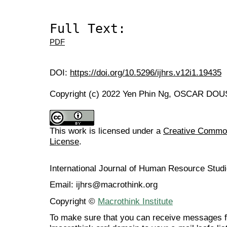
Full Text:
PDF
DOI:
https://doi.org/10.5296/ijhrs.v12i1.19435
Copyright (c) 2022 Yen Phin Ng, OSCAR DOUSI
This work is licensed under a
Creative Commons
License
.
International Journal of Human Resource Stu
Email: ijhrs@macrothink.org
Copyright ©
Macrothink Institute
To make sure that you can receive messages f