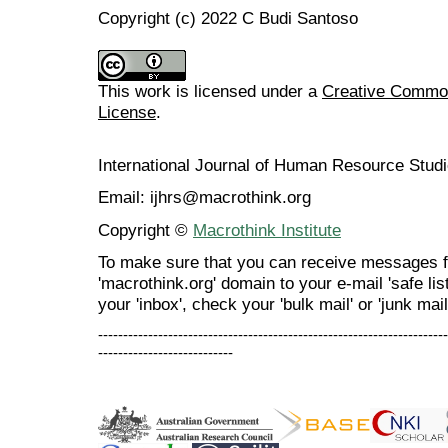
Copyright (c) 2022 C Budi Santoso
This work is licensed under a
Creative Commons
License
.
International Journal of Human Resource Stu
Email: ijhrs@macrothink.org
Copyright ©
Macrothink Institute
To make sure that you can receive messages f
'macrothink.org' domain to your e-mail 'safe list
your 'inbox', check your 'bulk mail' or 'junk mail
----------------------------------------------------------------------
---------------------------