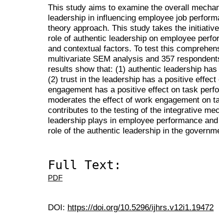
This study aims to examine the overall mechan
leadership in influencing employee job perform
theory approach. This study takes the initiati
role of authentic leadership on employee perfo
and contextual factors. To test this comprehen
multivariate SEM analysis and 357 respondents
results show that: (1) authentic leadership has 
(2) trust in the leadership has a positive effe
engagement has a positive effect on task perf
moderates the effect of work engagement on t
contributes to the testing of the integrative me
leadership plays in employee performance and 
role of the authentic leadership in the governm
Full Text:
PDF
DOI:
https://doi.org/10.5296/ijhrs.v12i1.19472