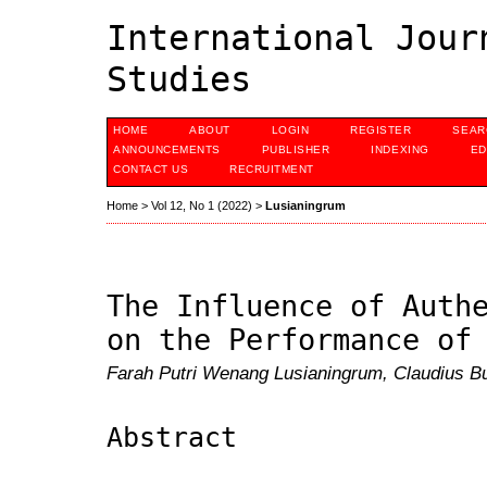
International Jour
Studies
HOME
ABOUT
LOGIN
REGISTER
SEAR
ANNOUNCEMENTS
PUBLISHER
INDEXING
ED
CONTACT US
RECRUITMENT
Home
>
Vol 12, No 1 (2022)
>
Lusianingrum
The Influence of Auth
on the Performance of
Farah Putri Wenang Lusianingrum, Claudius B
Abstract