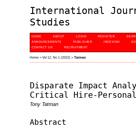
International Jour
Studies
HOME
ABOUT
LOGIN
REGISTER
SEAR
ANNOUNCEMENTS
PUBLISHER
INDEXING
ED
CONTACT US
RECRUITMENT
Home
>
Vol 12, No 1 (2022)
>
Tatman
Disparate Impact Anal
Critical Hire-Persona
Tony Tatman
Abstract