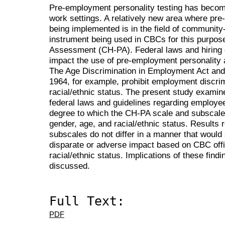
Pre-employment personality testing has becom
work settings. A relatively new area where pre
being implemented is in the field of communit
instrument being used in CBCs for this purpose 
Assessment (CH-PA). Federal laws and hiring 
impact the use of pre-employment personalit
The Age Discrimination in Employment Act and Ti
1964, for example, prohibit employment discri
racial/ethnic status. The present study examin
federal laws and guidelines regarding employe
degree to which the CH-PA scale and subscale 
gender, age, and racial/ethnic status. Results
subscales do not differ in a manner that would s
disparate or adverse impact based on CBC offi
racial/ethnic status. Implications of these fin
discussed.
Full Text:
PDF