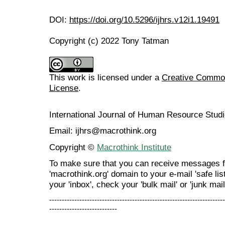
DOI:
https://doi.org/10.5296/ijhrs.v12i1.19491
Copyright (c) 2022 Tony Tatman
This work is licensed under a
Creative Commons
License
.
International Journal of Human Resource Stu
Email: ijhrs@macrothink.org
Copyright ©
Macrothink Institute
To make sure that you can receive messages f
'macrothink.org' domain to your e-mail 'safe list
your 'inbox', check your 'bulk mail' or 'junk mail
----------------------------------------------------------------------
---------------------------