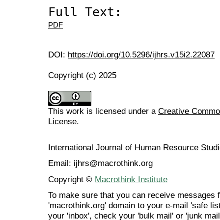
Full Text:
PDF
DOI:
https://doi.org/10.5296/ijhrs.v15i2.22087
Copyright (c) 2025
This work is licensed under a
Creative Commons
License
.
International Journal of Human Resource Stu
Email: ijhrs@macrothink.org
Copyright ©
Macrothink Institute
To make sure that you can receive messages f
'macrothink.org' domain to your e-mail 'safe list
your 'inbox', check your 'bulk mail' or 'junk mail