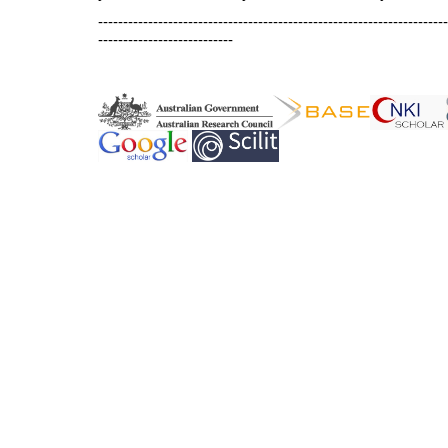
----------------------------------------------------------------------
---------------------------