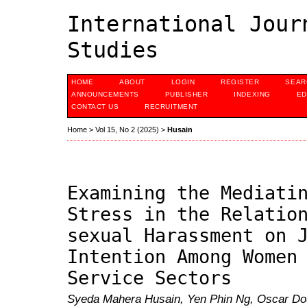
International Jour
Studies
HOME
ABOUT
LOGIN
REGISTER
SEAR
ANNOUNCEMENTS
PUBLISHER
INDEXING
ED
CONTACT US
RECRUITMENT
Home
>
Vol 15, No 2 (2025)
>
Husain
Examining the Mediati
Stress in the Relatio
sexual Harassment on 
Intention Among Women
Service Sectors
Syeda Mahera Husain, Yen Phin Ng, Oscar Do