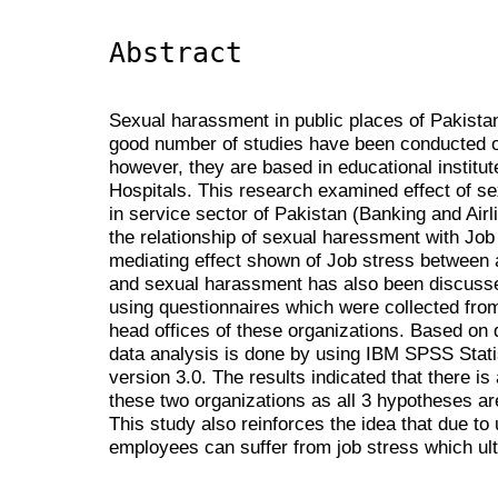
Abstract
Sexual harassment in public places of Pakistan
good number of studies have been conducted 
however, they are based in educational institut
Hospitals. This research examined effect of 
in service sector of Pakistan (Banking and Airli
the relationship of sexual haressment with Jo
mediating effect shown of Job stress between 
and sexual harassment has also been discusse
using questionnaires which were collected fro
head offices of these organizations. Based on 
data analysis is done by using IBM SPSS Stat
version 3.0. The results indicated that there is
these two organizations as all 3 hypotheses are
This study also reinforces the idea that due to
employees can suffer from job stress which ult