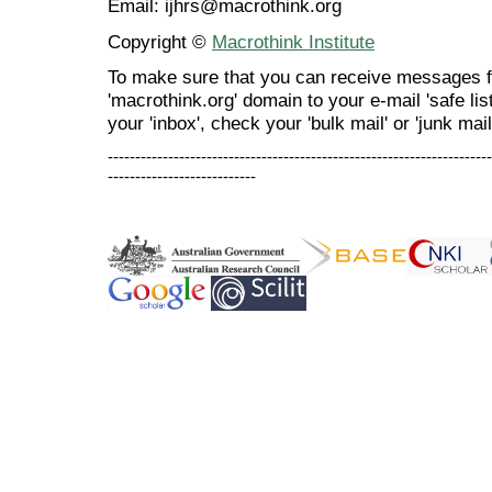
Email: ijhrs@macrothink.org
Copyright ©
Macrothink Institute
To make sure that you can receive messages f
'macrothink.org' domain to your e-mail 'safe list
your 'inbox', check your 'bulk mail' or 'junk mail
----------------------------------------------------------------------
---------------------------