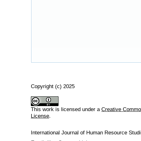
Copyright (c) 2025
This work is licensed under a
Creative Commons
License
.
International Journal of Human Resource Stu