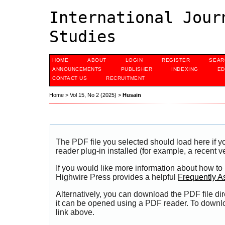
International Jour
Studies
HOME
ABOUT
LOGIN
REGISTER
SEAR
ANNOUNCEMENTS
PUBLISHER
INDEXING
ED
CONTACT US
RECRUITMENT
Home
>
Vol 15, No 2 (2025)
>
Husain
The PDF file you selected should load here if
reader plug-in installed (for example, a recent v
If you would like more information about how to
Highwire Press provides a helpful
Frequently A
Alternatively, you can download the PDF file di
it can be opened using a PDF reader. To downl
link above.