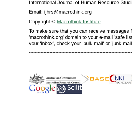
International Journal of Human Resource Stu
Email: ijhrs@macrothink.org
Copyright ©
Macrothink Institute
To make sure that you can receive messages f
'macrothink.org' domain to your e-mail 'safe list
your 'inbox', check your 'bulk mail' or 'junk mail
----------------------------------------------------------------------
---------------------------