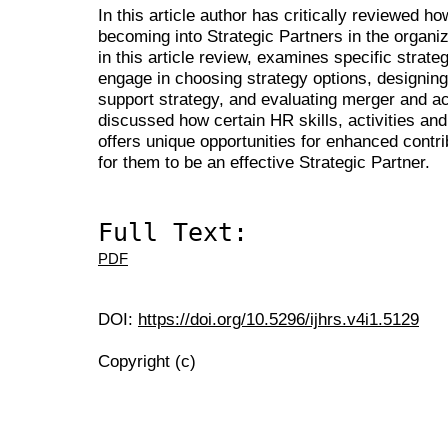
In this article author has critically reviewed 
becoming into Strategic Partners in the organiz
in this article review, examines specific strate
engage in choosing strategy options, designing 
support strategy, and evaluating merger and acqu
discussed how certain HR skills, activities an
offers unique opportunities for enhanced contri
for them to be an effective Strategic Partner.
Full Text:
PDF
DOI:
https://doi.org/10.5296/ijhrs.v4i1.5129
Copyright (c)