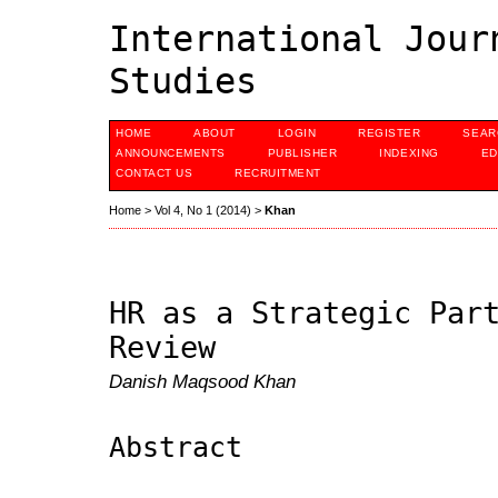
International Jour
Studies
HOME
ABOUT
LOGIN
REGISTER
SEAR
ANNOUNCEMENTS
PUBLISHER
INDEXING
ED
CONTACT US
RECRUITMENT
Home
>
Vol 4, No 1 (2014)
>
Khan
HR as a Strategic Par
Review
Danish Maqsood Khan
Abstract