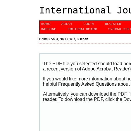
International Jo
HOME
ABOUT
LOGIN
REGISTER
INDEXING
EDITORIAL BOARD
SPECIAL ISS
Home
>
Vol 4, No 1 (2014)
>
Khan
The PDF file you selected should load her
a recent version of
Adobe Acrobat Reader
)
If you would like more information about h
helpful
Frequently Asked Questions abou
Alternatively, you can download the PDF fi
reader. To download the PDF, click the Do