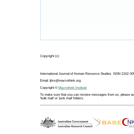
Copyright (c)
International Journal of Human Resource Studies ISSN 2162-30
Email: ijhrs@macrothink.org
Copyright ©
Macrothink Institute
To make sure that you can receive messages from us, please add th
'bulk mail' or 'junk mail' folders.
--------------------------------------------------------------------------------------------------------