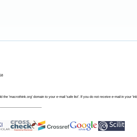
58
e 'macrothink.org' domain to your e-mail 'safe list'. If you do not receive e-mail in your 'in
----------------------------------------------