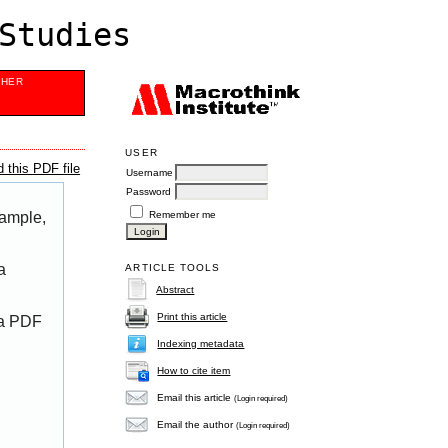
Studies
SHER
USER
 this PDF file
Username
Password
Remember me
xample,
a
ARTICLE TOOLS
Abstract
Print this article
 a PDF
Indexing metadata
How to cite item
Email this article
(Login required)
Email the author
(Login required)