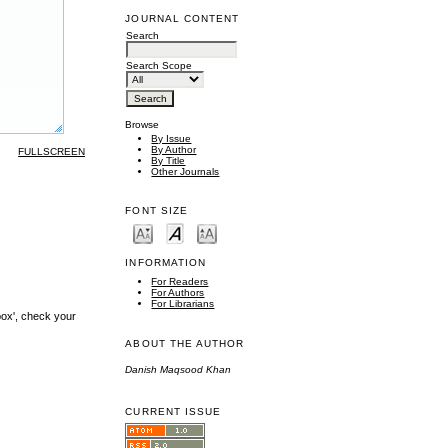
JOURNAL CONTENT
Search
Search Scope
Browse
By Issue
By Author
FULLSCREEN
By Title
Other Journals
FONT SIZE
INFORMATION
For Readers
For Authors
For Librarians
box', check your
ABOUT THE AUTHOR
Danish Maqsood Khan
CURRENT ISSUE