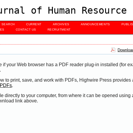
urnal of Human Resource 
SEARCH
CURRENT
ARCHIVES
ANNOUNCEMENTS
PUBLI
UES
CONTACT US
RECRUITMENT
Download
e if your Web browser has a PDF reader plug-in installed (for e
.
ow to print, save, and work with PDFs, Highwire Press provides 
t PDFs
.
le directly to your computer, from where it can be opened using
wnload link above.