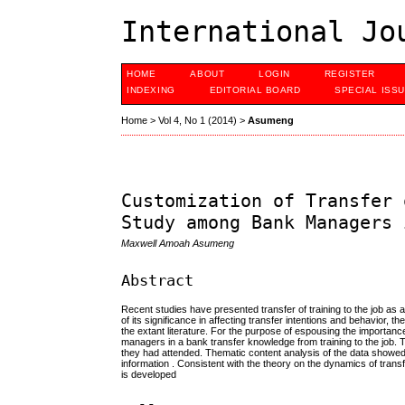
International Jo
HOME
ABOUT
LOGIN
REGISTER
INDEXING
EDITORIAL BOARD
SPECIAL ISS
Home
>
Vol 4, No 1 (2014)
>
Asumeng
Customization of Transfer 
Study among Bank Managers 
Maxwell Amoah Asumeng
Abstract
Recent studies have presented transfer of training to the job as 
of its significance in affecting transfer intentions and behavior, 
the extant literature. For the purpose of espousing the importanc
managers in a bank transfer knowledge from training to the job.
they had attended. Thematic content analysis of the data showed t
information . Consistent with the theory on the dynamics of transf
is developed