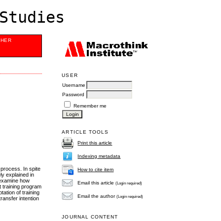
Studies
SHER
USER
Username
Password
Remember me
ARTICLE TOOLS
Print this article
Indexing metadata
 process. In spite
How to cite item
ly explained in
o examine how
Email this article
(Login required)
t training program
ation of training
Email the author
(Login required)
ransfer intention
JOURNAL CONTENT