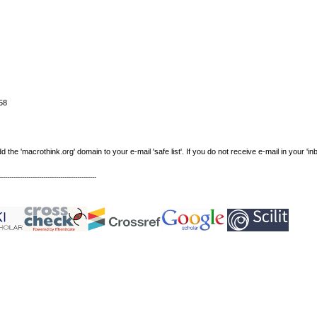
58
e 'macrothink.org' domain to your e-mail 'safe list'. If you do not receive e-mail in your 'in
----------------------------------------------