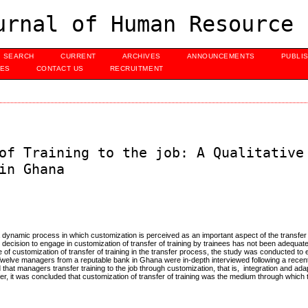
urnal of Human Resource 
SEARCH
CURRENT
ARCHIVES
ANNOUNCEMENTS
PUBLI
UES
CONTACT US
RECRUITMENT
of Training to the job: A Qualitative
in Ghana
a dynamic process in which customization is perceived as an important aspect of the transfer
the decision to engage in customization of transfer of training by trainees has not been adequate
e of customization of transfer of training in the transfer process, the study was conducted t
 Twelve managers from a reputable bank in Ghana were in-depth interviewed following a recen
hat managers transfer training to the job through customization, that is, integration and adapt
er, it was concluded that customization of transfer of training was the medium through which t