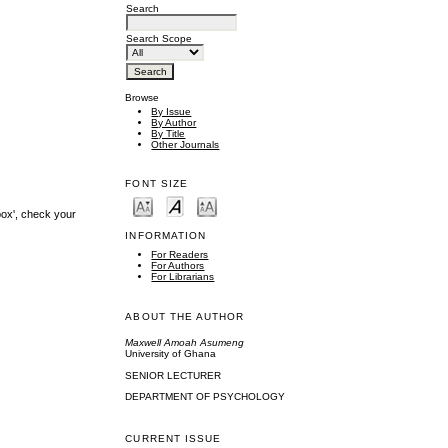
Search
Search Scope
Browse
By Issue
By Author
By Title
Other Journals
FONT SIZE
box', check your
INFORMATION
For Readers
For Authors
For Librarians
ABOUT THE AUTHOR
Maxwell Amoah Asumeng
University of Ghana
SENIOR LECTURER
DEPARTMENT OF PSYCHOLOGY
CURRENT ISSUE