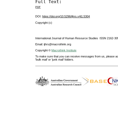
Full Text:
PDF
DOI:
https://doi.org/10.5296/ijhrs.v4i1.5304
Copyright (c)
International Journal of Human Resource Studies ISSN 2162-30
Email: ijhrs@macrothink.org
Copyright ©
Macrothink Institute
To make sure that you can receive messages from us, please add th
'bulk mail' or 'junk mail' folders.
--------------------------------------------------------------------------------------------------------