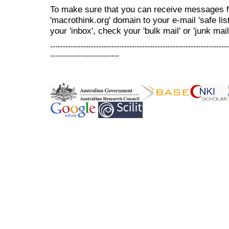
To make sure that you can receive messages f
'macrothink.org' domain to your e-mail 'safe list
your 'inbox', check your 'bulk mail' or 'junk mail
----------------------------------------------------------------------
---------------------------