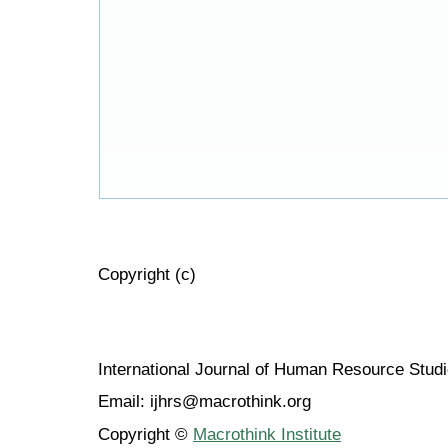
Copyright (c)
International Journal of Human Resource Stu
Email: ijhrs@macrothink.org
Copyright ©
Macrothink Institute