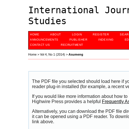
International Jour
Studies
HOME
ABOUT
LOGIN
REGISTER
SEAR
ANNOUNCEMENTS
PUBLISHER
INDEXING
ED
CONTACT US
RECRUITMENT
Home
>
Vol 4, No 1 (2014)
>
Asumeng
The PDF file you selected should load here if
reader plug-in installed (for example, a recent v
If you would like more information about how to
Highwire Press provides a helpful
Frequently A
Alternatively, you can download the PDF file di
it can be opened using a PDF reader. To downl
link above.