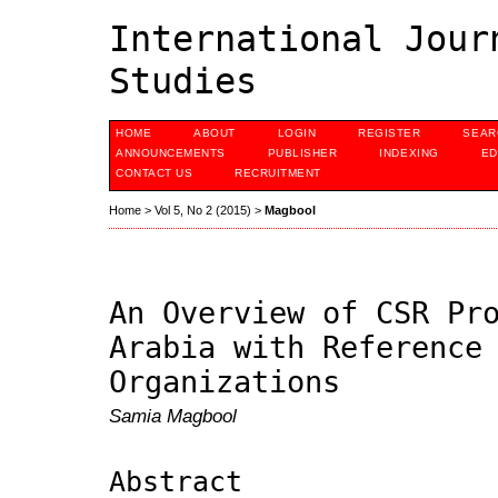
International Jour
Studies
HOME
ABOUT
LOGIN
REGISTER
SEAR
ANNOUNCEMENTS
PUBLISHER
INDEXING
ED
CONTACT US
RECRUITMENT
Home
>
Vol 5, No 2 (2015)
>
Magbool
An Overview of CSR Pr
Arabia with Reference
Organizations
Samia Magbool
Abstract