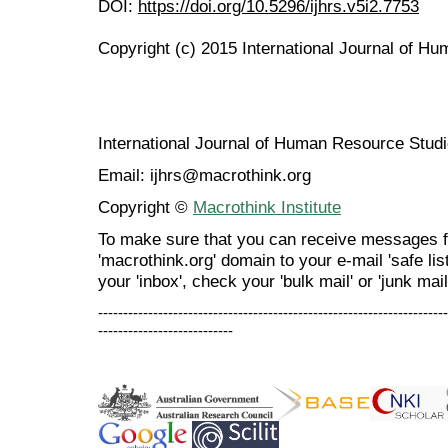
DOI:
https://doi.org/10.5296/ijhrs.v5i2.7753
Copyright (c) 2015 International Journal of H
International Journal of Human Resource Stu
Email: ijhrs@macrothink.org
Copyright ©
Macrothink Institute
To make sure that you can receive messages f
'macrothink.org' domain to your e-mail 'safe list
your 'inbox', check your 'bulk mail' or 'junk mail
----------------------------------------------------------------------
---------------------------