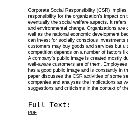
Corporate Social Responsibility (CSR) implies 
responsibility for the organization’s impact on
eventually the social welfare aspects. It refers
and environmental change. Organizations are c
well as the national economic development be
can invest for socially conscious investments
customers may buy goods and services but ulti
competition depends on a number of factors lik
A company’s public image is created mostly du
well-aware customers are of them. Employees 
has a good public image and is constantly in t
paper discusses the CSR activities of some sel
companies and analyses the implications as we
suggestions and criticisms in the context of t
Full Text:
PDF