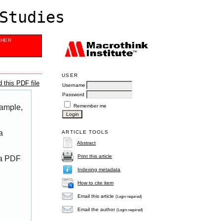
Studies
SHER
USER
 this PDF file
Username
Password
Remember me
xample,
a
ARTICLE TOOLS
Abstract
Print this article
 a PDF
Indexing metadata
How to cite item
Email this article
(Login required)
Email the author
(Login required)