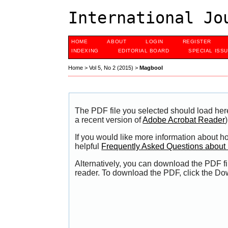
International Jo
HOME
ABOUT
LOGIN
REGISTER
INDEXING
EDITORIAL BOARD
SPECIAL ISS
Home
>
Vol 5, No 2 (2015)
>
Magbool
The PDF file you selected should load her
a recent version of
Adobe Acrobat Reader
)
If you would like more information about h
helpful
Frequently Asked Questions abou
Alternatively, you can download the PDF fi
reader. To download the PDF, click the Do