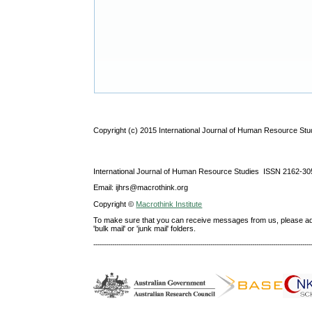
Copyright (c) 2015 International Journal of Human Resource Stu
International Journal of Human Resource Studies ISSN 2162-30
Email: ijhrs@macrothink.org
Copyright ©
Macrothink Institute
To make sure that you can receive messages from us, please add th
'bulk mail' or 'junk mail' folders.
--------------------------------------------------------------------------------------------------------