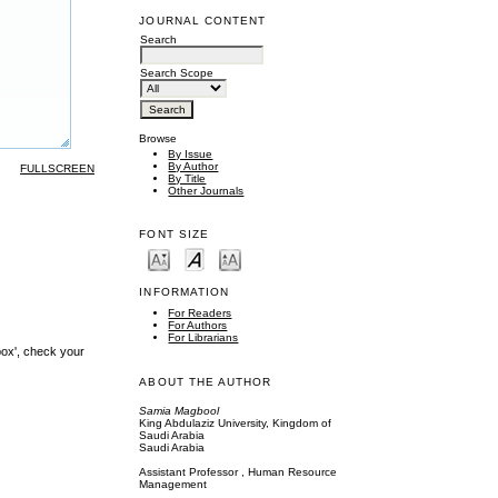
JOURNAL CONTENT
Search
Search Scope
Browse
By Issue
By Author
FULLSCREEN
By Title
Other Journals
FONT SIZE
INFORMATION
For Readers
For Authors
For Librarians
box', check your
ABOUT THE AUTHOR
Samia Magbool
King Abdulaziz University, Kingdom of
Saudi Arabia
Saudi Arabia
Assistant Professor , Human Resource
Management