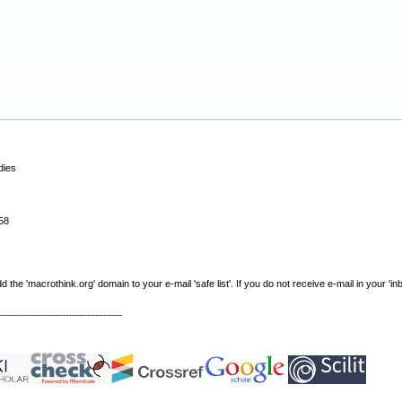
dies
58
e 'macrothink.org' domain to your e-mail 'safe list'. If you do not receive e-mail in your 'in
----------------------------------------------