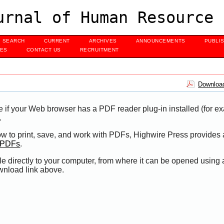
urnal of Human Resource 
SEARCH
CURRENT
ARCHIVES
ANNOUNCEMENTS
PUBLI
UES
CONTACT US
RECRUITMENT
Download
e if your Web browser has a PDF reader plug-in installed (for e
.
ow to print, save, and work with PDFs, Highwire Press provides 
t PDFs
.
le directly to your computer, from where it can be opened using
wnload link above.