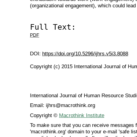
(organizational engagement), which could lead
Full Text:
PDF
DOI:
https://doi.org/10.5296/ijhrs.v5i3.8088
Copyright (c) 2015 International Journal of H
International Journal of Human Resource Stu
Email: ijhrs@macrothink.org
Copyright ©
Macrothink Institute
To make sure that you can receive messages f
'macrothink.org' domain to your e-mail 'safe list