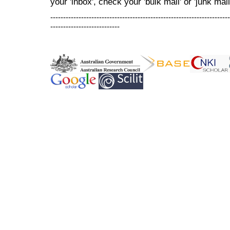
your 'inbox', check your 'bulk mail' or 'junk mail
----------------------------------------------------------------------
---------------------------