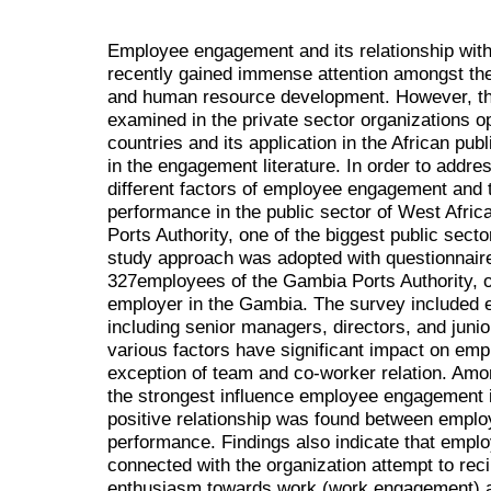
Employee engagement and its relationship wit
recently gained immense attention amongst the
and human resource development. However, thi
examined in the private sector organizations o
countries and its application in the African pub
in the engagement literature. In order to addre
different factors of employee engagement and t
performance in the public sector of West Afric
Ports Authority, one of the biggest public sec
study approach was adopted with questionnaire
327employees of the Gambia Ports Authority, on
employer in the Gambia. The survey included e
including senior managers, directors, and junior
various factors have significant impact on em
exception of team and co-worker relation. Amon
the strongest influence employee engagement in
positive relationship was found between empl
performance. Findings also indicate that empl
connected with the organization attempt to rec
enthusiasm towards work (work engagement) an