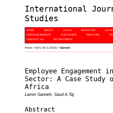
International Jour
Studies
HOME
ABOUT
LOGIN
REGISTER
SEAR
ANNOUNCEMENTS
PUBLISHER
INDEXING
ED
CONTACT US
RECRUITMENT
Home
>
Vol 5, No 3 (2015)
>
Sanneh
Employee Engagement i
Sector: A Case Study 
Africa
Lamin Sanneh, Saud A.Taj
Abstract