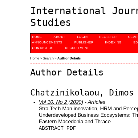
International Jour
Studies
HOME
ABOUT
LOGIN
REGISTER
SEAR
ANNOUNCEMENTS
PUBLISHER
INDEXING
ED
CONTACT US
RECRUITMENT
Home
>
Search
>
Author Details
Author Details
Chatzinikolaou, Dimos
Vol 10, No 2 (2020)
- Articles
Stra.Tech.Man innovation, HRM and Percep
Underdeveloped Business Ecosystems: The 
Eastern Macedonia and Thrace
ABSTRACT
PDF