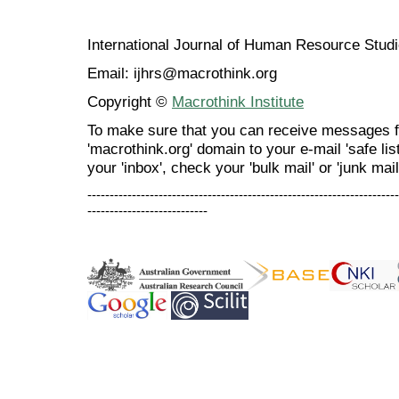
International Journal of Human Resource Stu
Email: ijhrs@macrothink.org
Copyright ©
Macrothink Institute
To make sure that you can receive messages f
'macrothink.org' domain to your e-mail 'safe list
your 'inbox', check your 'bulk mail' or 'junk mail
----------------------------------------------------------------------
---------------------------