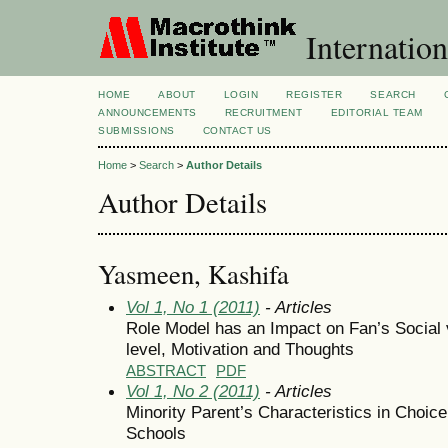
Internation
HOME
ABOUT
LOGIN
REGISTER
SEARCH
ANNOUNCEMENTS
RECRUITMENT
EDITORIAL TEAM
SUBMISSIONS
CONTACT US
Home
>
Search
>
Author Details
Author Details
Yasmeen, Kashifa
Vol 1, No 1 (2011)
- Articles
Role Model has an Impact on Fan’s Social v
level, Motivation and Thoughts
ABSTRACT
PDF
Vol 1, No 2 (2011)
- Articles
Minority Parent’s Characteristics in Choic
Schools