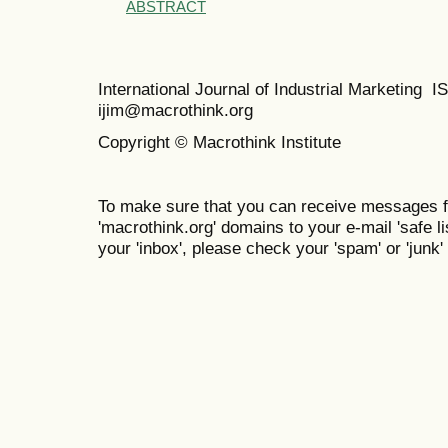
ABSTRACT
International Journal of Industrial Marketing
ijim@macrothink.org
Copyright © Macrothink Institute
To make sure that you can receive messages f
'macrothink.org' domains to your e-mail 'safe lis
your 'inbox', please check your 'spam' or 'junk' 