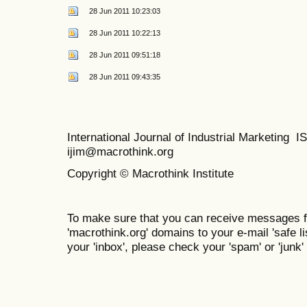
28 Jun 2011 10:23:03
28 Jun 2011 10:22:13
28 Jun 2011 09:51:18
28 Jun 2011 09:43:35
International Journal of Industrial Marketing
ijim@macrothink.org
Copyright © Macrothink Institute
To make sure that you can receive messages f
'macrothink.org' domains to your e-mail 'safe lis
your 'inbox', please check your 'spam' or 'junk' 