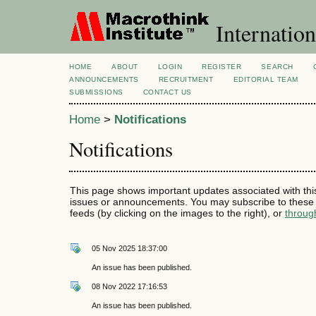
Internation
HOME
ABOUT
LOGIN
REGISTER
SEARCH
ANNOUNCEMENTS
RECRUITMENT
EDITORIAL TEAM
SUBMISSIONS
CONTACT US
Home
>
Notifications
Notifications
This page shows important updates associated with thi
issues or announcements. You may subscribe to these 
feeds (by clicking on the images to the right), or
throug
05 Nov 2025 18:37:00
An issue has been published.
08 Nov 2022 17:16:53
An issue has been published.