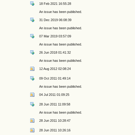
18 Feb 2021 16:55:28
An issue has been published.
31 Dec 2019 06:08:39
An issue has been published.
07 Mar 2019 03:57:09
An issue has been published.
26 Jun 2018 01:41:32
An issue has been published.
12 Aug 2012 02:08:24
09 Oct 2011 01:49:14
An issue has been published.
04 Jul 2011 01:09:25
28 Jun 2011 11:09:58
An issue has been published.
28 Jun 2011 10:28:47
28 Jun 2011 10:26:16