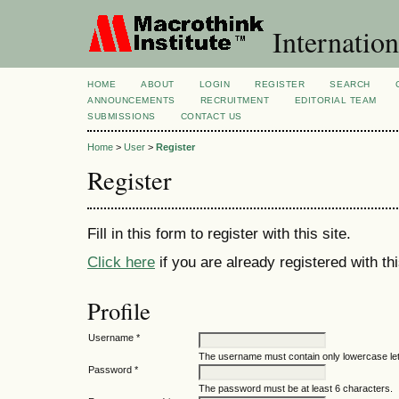
Internation
HOME
ABOUT
LOGIN
REGISTER
SEARCH
ANNOUNCEMENTS
RECRUITMENT
EDITORIAL TEAM
SUBMISSIONS
CONTACT US
Home
>
User
>
Register
Register
Fill in this form to register with this site.
Click here
if you are already registered with thi
Profile
Username *
The username must contain only lowercase le
Password *
The password must be at least 6 characters.