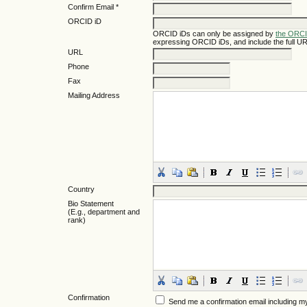
Confirm Email *
ORCID iD
ORCID iDs can only be assigned by
the ORCI
expressing ORCID iDs, and include the full UR
URL
Phone
Fax
Mailing Address
Country
Bio Statement
(E.g., department and
rank)
Confirmation
Send me a confirmation email including