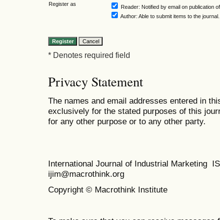
Register as
Reader
: Notified by email on publication of
Author
: Able to submit items to the journal.
* Denotes required field
Privacy Statement
The names and email addresses entered in this 
exclusively for the stated purposes of this jour
for any other purpose or to any other party.
International Journal of Industrial Marketing
ijim@macrothink.org
Copyright © Macrothink Institute