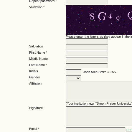
Repeat password *
Validation *
Please enter the letters as they appear in the
Salutation
First Name *
Middle Name
Last Name *
Initials
Joan Alice Smith = JAS
Gender
Affiliation
(Your institution, e.g. "Simon Fraser University
Signature
Email *
PRI