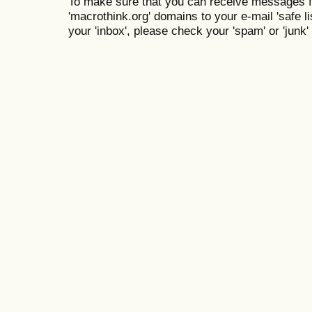
To make sure that you can receive messages f
'macrothink.org' domains to your e-mail 'safe lis
your 'inbox', please check your 'spam' or 'junk' 