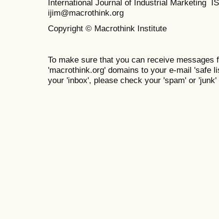
International Journal of Industrial Marketing
ijim@macrothink.org
Copyright © Macrothink Institute
To make sure that you can receive messages f
'macrothink.org' domains to your e-mail 'safe lis
your 'inbox', please check your 'spam' or 'junk' 