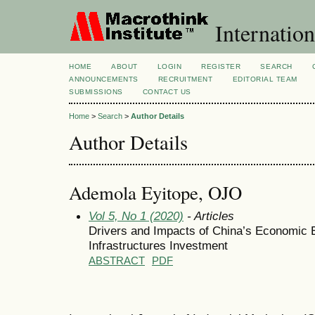
Internation
HOME
ABOUT
LOGIN
REGISTER
SEARCH
ANNOUNCEMENTS
RECRUITMENT
EDITORIAL TEAM
SUBMISSIONS
CONTACT US
Home
>
Search
>
Author Details
Author Details
Ademola Eyitope, OJO
Vol 5, No 1 (2020)
- Articles
Drivers and Impacts of China’s Economic 
Infrastructures Investment
ABSTRACT
PDF