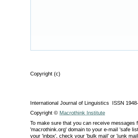
Copyright (c)
International Journal of Linguistics ISSN 194
Copyright ©
Macrothink Institute
To make sure that you can receive messages f
'macrothink.org' domain to your e-mail 'safe list
your 'inbox', check your 'bulk mail' or 'junk mail