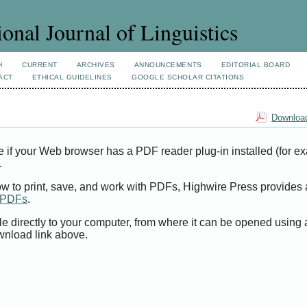
ional Journal of Linguistics
H
CURRENT
ARCHIVES
ANNOUNCEMENTS
EDITORIAL BOARD
ACT
ETHICAL GUIDELINES
GOOGLE SCHOLAR CITATIONS
Download
e if your Web browser has a PDF reader plug-in installed (for e
.
ow to print, save, and work with PDFs, Highwire Press provides 
t PDFs
.
le directly to your computer, from where it can be opened using
wnload link above.