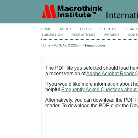
Internat
HOME
ABOUT
LOGIN
REGISTER
SEARC
SUBMISSION
RECRUITMENT
PAYMENT
CONT
Home
>
Vol 9, No 2 (2017)
>
Tampubolon
The PDF file you selected should load her
a recent version of
Adobe Acrobat Reader
)
If you would like more information about h
helpful
Frequently Asked Questions abou
Alternatively, you can download the PDF fi
reader. To download the PDF, click the Do