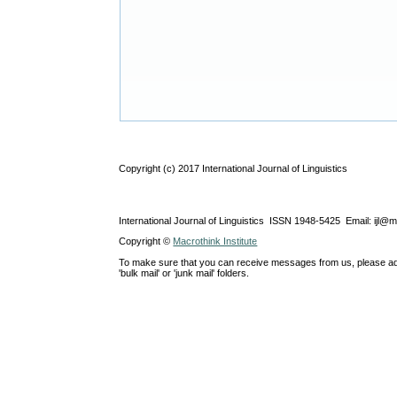
Copyright (c) 2017 International Journal of Linguistics
International Journal of Linguistics ISSN 1948-5425 Email: ijl@
Copyright ©
Macrothink Institute
To make sure that you can receive messages from us, please add th
'bulk mail' or 'junk mail' folders.