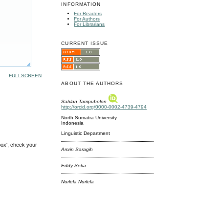
INFORMATION
For Readers
For Authors
For Librarians
CURRENT ISSUE
FULLSCREEN
ABOUT THE AUTHORS
Sahlan Tampubolon
http://orcid.org/0000-0002-4739-4794
North Sumatra University
Indonesia
Linguistic Department
box', check your
Amrin Saragih
Eddy Setia
Nurlela Nurlela