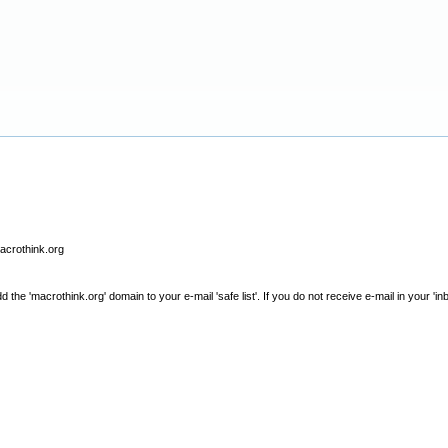
macrothink.org
e 'macrothink.org' domain to your e-mail 'safe list'. If you do not receive e-mail in your 'in