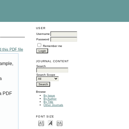
USER
Username
Password
Remember me
 this PDF file
JOURNAL CONTENT
xample,
Search
Search Scope
a
Browse
 a PDF
By Issue
By Author
By Title
Other Journals
FONT SIZE