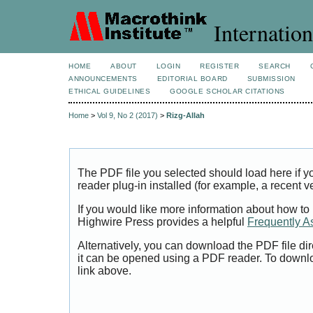
Internation
HOME
ABOUT
LOGIN
REGISTER
SEARCH
ANNOUNCEMENTS
EDITORIAL BOARD
SUBMISSION
ETHICAL GUIDELINES
GOOGLE SCHOLAR CITATIONS
Home
>
Vol 9, No 2 (2017)
>
Rizg-Allah
The PDF file you selected should load here if
reader plug-in installed (for example, a recent v
If you would like more information about how to
Highwire Press provides a helpful
Frequently A
Alternatively, you can download the PDF file di
it can be opened using a PDF reader. To downl
link above.