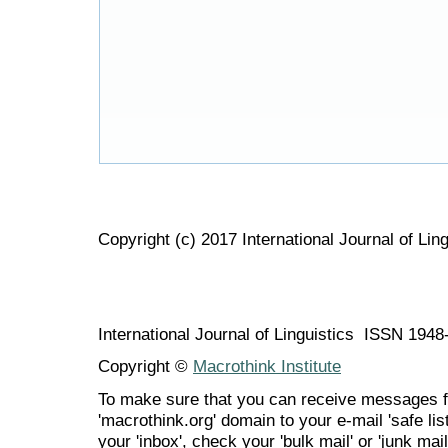
Copyright (c) 2017 International Journal of Ling
International Journal of Linguistics ISSN 194
Copyright ©
Macrothink Institute
To make sure that you can receive messages f
'macrothink.org' domain to your e-mail 'safe list
your 'inbox', check your 'bulk mail' or 'junk mail