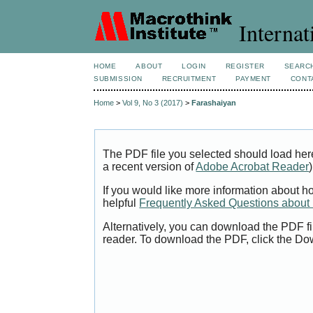
Internat
HOME
ABOUT
LOGIN
REGISTER
SEARC
SUBMISSION
RECRUITMENT
PAYMENT
CONT
Home
>
Vol 9, No 3 (2017)
>
Farashaiyan
The PDF file you selected should load her
a recent version of
Adobe Acrobat Reader
)
If you would like more information about h
helpful
Frequently Asked Questions abou
Alternatively, you can download the PDF fi
reader. To download the PDF, click the Do