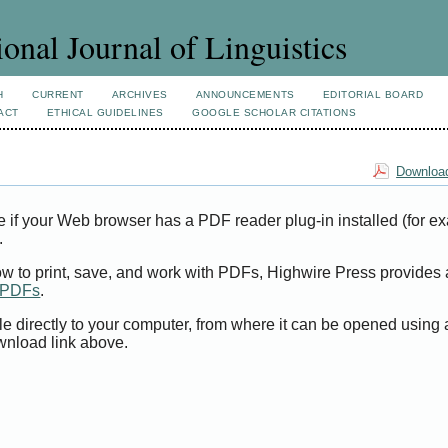
ional Journal of Linguistics
H
CURRENT
ARCHIVES
ANNOUNCEMENTS
EDITORIAL BOARD
ACT
ETHICAL GUIDELINES
GOOGLE SCHOLAR CITATIONS
Download
e if your Web browser has a PDF reader plug-in installed (for e
.
ow to print, save, and work with PDFs, Highwire Press provides 
t PDFs
.
le directly to your computer, from where it can be opened using
wnload link above.