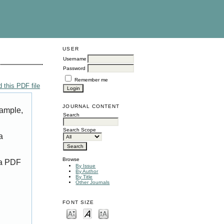
USER
Username
Password
Remember me
 this PDF file
JOURNAL CONTENT
xample,
Search
Search Scope
a
Browse
 a PDF
By Issue
By Author
By Title
Other Journals
FONT SIZE