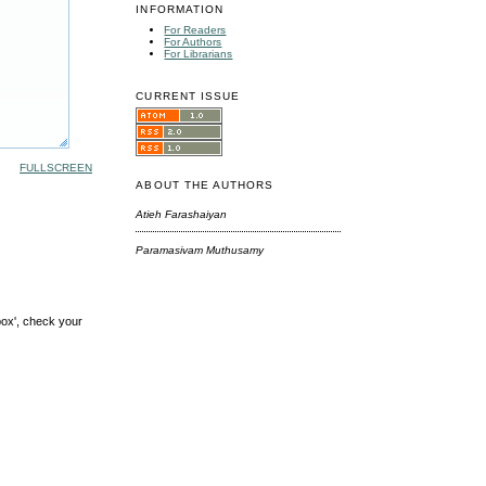
INFORMATION
For Readers
For Authors
For Librarians
CURRENT ISSUE
FULLSCREEN
ABOUT THE AUTHORS
Atieh Farashaiyan
Paramasivam Muthusamy
box', check your