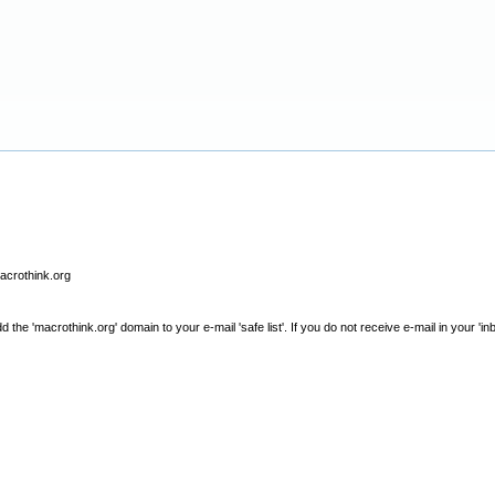
macrothink.org
e 'macrothink.org' domain to your e-mail 'safe list'. If you do not receive e-mail in your 'in