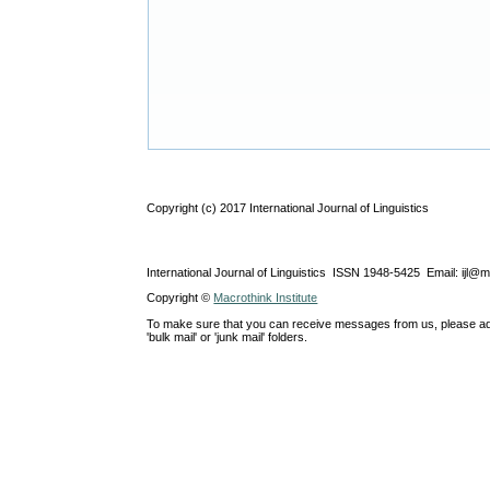
Copyright (c) 2017 International Journal of Linguistics
International Journal of Linguistics ISSN 1948-5425 Email: ijl@
Copyright ©
Macrothink Institute
To make sure that you can receive messages from us, please add th
'bulk mail' or 'junk mail' folders.