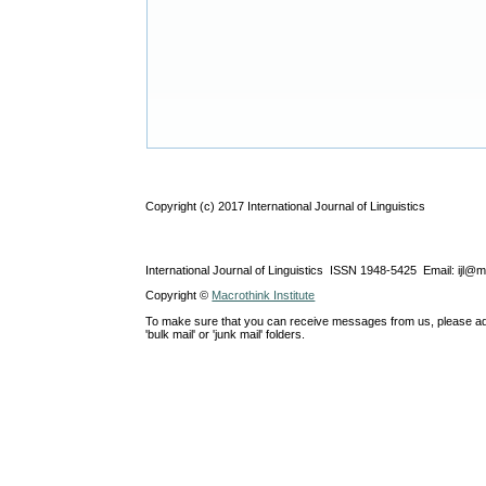
Copyright (c) 2017 International Journal of Linguistics
International Journal of Linguistics ISSN 1948-5425 Email: ijl@
Copyright ©
Macrothink Institute
To make sure that you can receive messages from us, please add th
'bulk mail' or 'junk mail' folders.