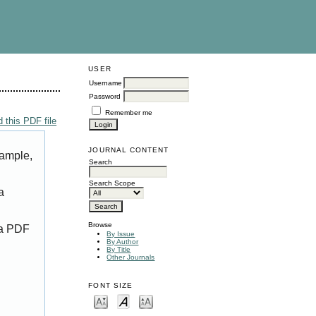
USER
Username
Password
Remember me
 this PDF file
JOURNAL CONTENT
xample,
Search
Search Scope
a
Browse
 a PDF
By Issue
By Author
By Title
Other Journals
FONT SIZE