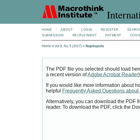
Internat
HOME
ABOUT
LOGIN
REGISTER
SEARC
SUBMISSION
RECRUITMENT
PAYMENT
CONT
Home
>
Vol 9, No 3 (2017)
>
Napitupulu
The PDF file you selected should load her
a recent version of
Adobe Acrobat Reader
)
If you would like more information about h
helpful
Frequently Asked Questions abou
Alternatively, you can download the PDF fi
reader. To download the PDF, click the Do