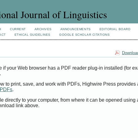
ional Journal of Linguistics
H
CURRENT
ARCHIVES
ANNOUNCEMENTS
EDITORIAL BOARD
ACT
ETHICAL GUIDELINES
GOOGLE SCHOLAR CITATIONS
Download
e if your Web browser has a PDF reader plug-in installed (for e
.
ow to print, save, and work with PDFs, Highwire Press provides 
t PDFs
.
le directly to your computer, from where it can be opened using
wnload link above.