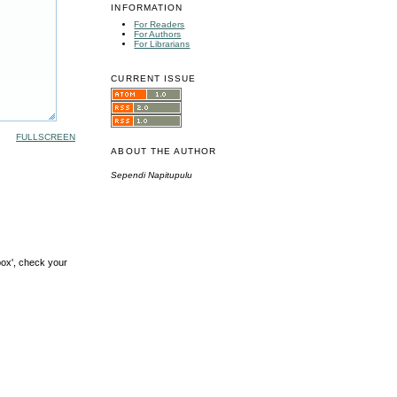
INFORMATION
For Readers
For Authors
For Librarians
CURRENT ISSUE
FULLSCREEN
ABOUT THE AUTHOR
Sependi Napitupulu
box', check your