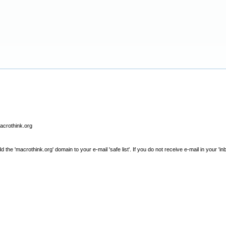
macrothink.org
e 'macrothink.org' domain to your e-mail 'safe list'. If you do not receive e-mail in your 'in