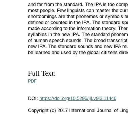
and far from the standard. The IPA is too compl
most people. Few linguists can master the curr
shortcomings are that phonemes or symbols are
defined or counted in the IPA. The standard sp
made according to the information theory. The
syllables in the new IPA. The standard phonem
of human speech sounds. The broad transcripti
new IPA. The standard sounds and new IPA mu
be learned and used by the global citizens dire
Full Text:
PDF
DOI:
https://doi.org/10.5296/ijl.v9i3.11446
Copyright (c) 2017 International Journal of Ling