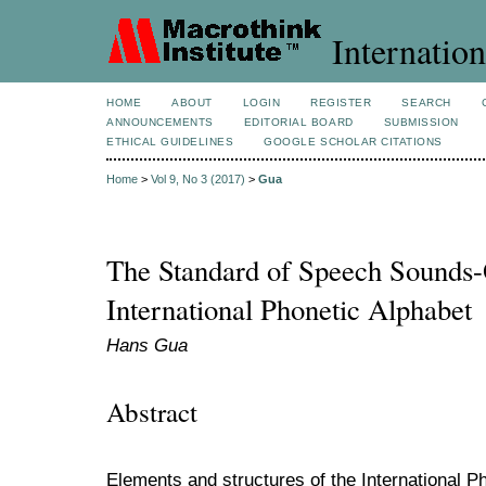
Internation
HOME
ABOUT
LOGIN
REGISTER
SEARCH
ANNOUNCEMENTS
EDITORIAL BOARD
SUBMISSION
ETHICAL GUIDELINES
GOOGLE SCHOLAR CITATIONS
Home
>
Vol 9, No 3 (2017)
>
Gua
The Standard of Speech Sounds-
International Phonetic Alphabet
Hans Gua
Abstract
Elements and structures of the International P