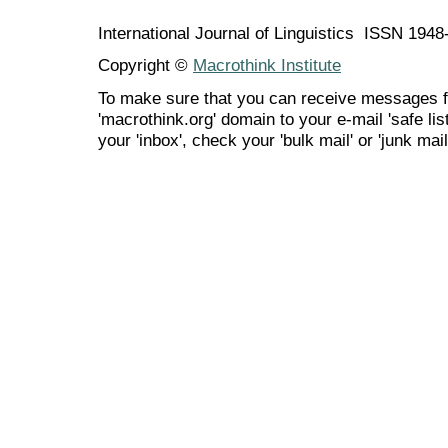
International Journal of Linguistics ISSN 194
Copyright ©
Macrothink Institute
To make sure that you can receive messages f
'macrothink.org' domain to your e-mail 'safe list
your 'inbox', check your 'bulk mail' or 'junk mail