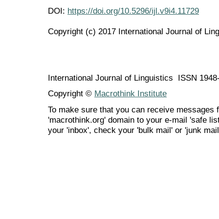
DOI:
https://doi.org/10.5296/ijl.v9i4.11729
Copyright (c) 2017 International Journal of Ling
International Journal of Linguistics ISSN 194
Copyright ©
Macrothink Institute
To make sure that you can receive messages f
'macrothink.org' domain to your e-mail 'safe list
your 'inbox', check your 'bulk mail' or 'junk mail