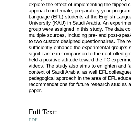
explore the effect of implementing the flipped
approach on female, preparatory year program
Language (EFL) students at the English Languag
University (KAU) in Saudi Arabia. An experimen
group were assigned in this study. The data co
multiple sources, including pre- and post-spea
to two custom designed questionnaires. The res
sufficiently enhance the experimental group’s sp
significance in comparison to the controlled g
held a positive attitude toward the FC experime
videos. The study also aims to enlighten and fa
context of Saudi Arabia, as well EFL colleagues
pedagogical approach in the area of EFL educa
recommendations for future research studies ar
paper.
Full Text:
PDF