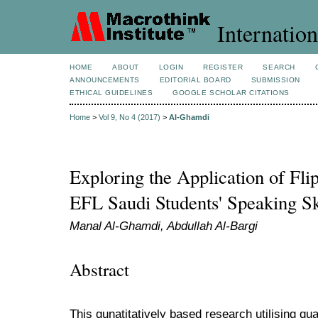
Internation
HOME
ABOUT
LOGIN
REGISTER
SEARCH
ANNOUNCEMENTS
EDITORIAL BOARD
SUBMISSION
ETHICAL GUIDELINES
GOOGLE SCHOLAR CITATIONS
Home
>
Vol 9, No 4 (2017)
>
Al-Ghamdi
Exploring the Application of Fl
EFL Saudi Students' Speaking Sk
Manal Al-Ghamdi, Abdullah Al-Bargi
Abstract
This qunatitatively based research utilising qu