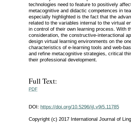
technologies need to feature to positively affec
metacognitive and didactic competences in tea
especially highlighted is the fact that the adv
related to the variables internal to the virtual 
in control of their own learning process. With t
consideration, the constructive-interactional 
design virtual learning environments on the on
characteristics of e-learning tools and web-ba
and refine metacognitive strategies, critical thi
their professional development.
Full Text:
PDF
DOI:
https://doi.org/10.5296/ijl.v9i5.11785
Copyright (c) 2017 International Journal of Ling