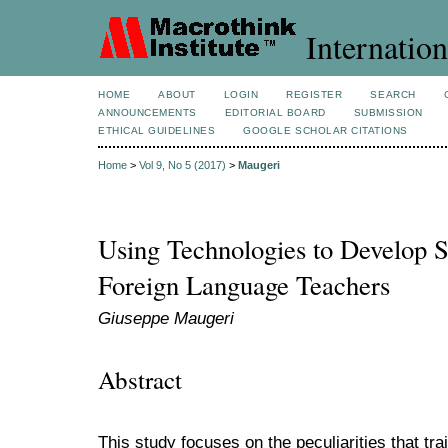
Internation
HOME
ABOUT
LOGIN
REGISTER
SEARCH
ANNOUNCEMENTS
EDITORIAL BOARD
SUBMISSION
ETHICAL GUIDELINES
GOOGLE SCHOLAR CITATIONS
Home
>
Vol 9, No 5 (2017)
>
Maugeri
Using Technologies to Develop S
Foreign Language Teachers
Giuseppe Maugeri
Abstract
This study focuses on the peculiarities that tr