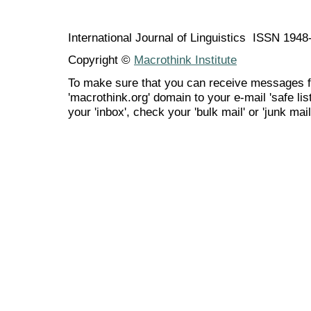
International Journal of Linguistics ISSN 194
Copyright ©
Macrothink Institute
To make sure that you can receive messages f
'macrothink.org' domain to your e-mail 'safe list
your 'inbox', check your 'bulk mail' or 'junk mail