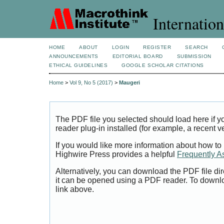
Internation
HOME
ABOUT
LOGIN
REGISTER
SEARCH
ANNOUNCEMENTS
EDITORIAL BOARD
SUBMISSION
ETHICAL GUIDELINES
GOOGLE SCHOLAR CITATIONS
Home
>
Vol 9, No 5 (2017)
>
Maugeri
The PDF file you selected should load here if
reader plug-in installed (for example, a recent v
If you would like more information about how to
Highwire Press provides a helpful
Frequently A
Alternatively, you can download the PDF file di
it can be opened using a PDF reader. To downl
link above.