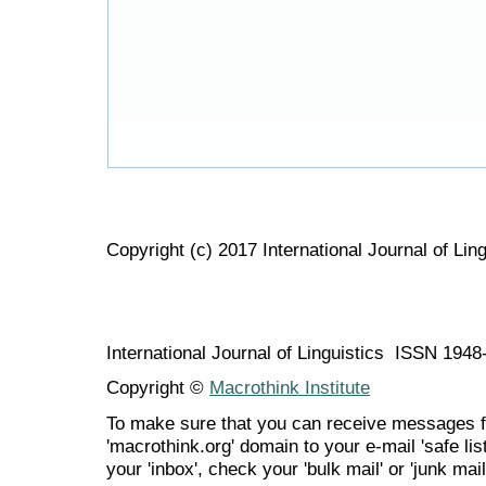
Copyright (c) 2017 International Journal of Ling
International Journal of Linguistics ISSN 194
Copyright ©
Macrothink Institute
To make sure that you can receive messages f
'macrothink.org' domain to your e-mail 'safe list
your 'inbox', check your 'bulk mail' or 'junk mail