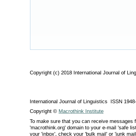
Copyright (c) 2018 International Journal of Ling
International Journal of Linguistics ISSN 194
Copyright ©
Macrothink Institute
To make sure that you can receive messages f
'macrothink.org' domain to your e-mail 'safe list
your 'inbox', check your 'bulk mail' or 'junk mail