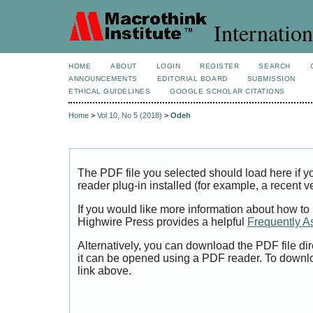
Internation
HOME
ABOUT
LOGIN
REGISTER
SEARCH
ANNOUNCEMENTS
EDITORIAL BOARD
SUBMISSION
ETHICAL GUIDELINES
GOOGLE SCHOLAR CITATIONS
Home
>
Vol 10, No 5 (2018)
>
Odeh
The PDF file you selected should load here if
reader plug-in installed (for example, a recent v
If you would like more information about how to
Highwire Press provides a helpful
Frequently A
Alternatively, you can download the PDF file di
it can be opened using a PDF reader. To downl
link above.