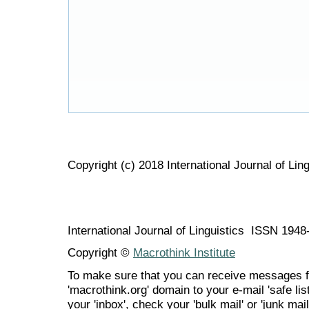
Copyright (c) 2018 International Journal of Ling
International Journal of Linguistics ISSN 194
Copyright ©
Macrothink Institute
To make sure that you can receive messages f
'macrothink.org' domain to your e-mail 'safe list
your 'inbox', check your 'bulk mail' or 'junk mail