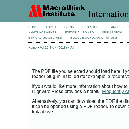
Internation
HOME
ABOUT
LOGIN
REGISTER
SEARCH
ANNOUNCEMENTS
EDITORIAL BOARD
SUBMISSION
ETHICAL GUIDELINES
GOOGLE SCHOLAR CITATIONS
Home
>
Vol 10, No 4 (2018)
>
Ali
The PDF file you selected should load here if
reader plug-in installed (for example, a recent v
If you would like more information about how to
Highwire Press provides a helpful
Frequently A
Alternatively, you can download the PDF file di
it can be opened using a PDF reader. To downl
link above.