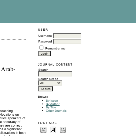
USER
Username
Password
Remember me
JOURNAL CONTENT
f Arab-
Search
Search Scope
Browse
By Issue
By Author
By Title
 teaching,
Other Journals
ollocations on
ative speakers of
he accuracy of
FONT SIZE
hey are correct
as a significant
llocations in both