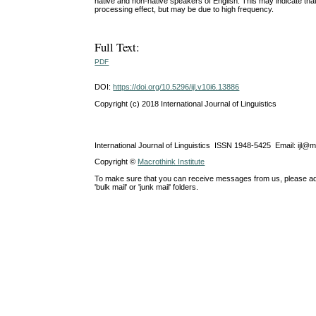
native and non-native speakers of English. This may indicate tha
processing effect, but may be due to high frequency.
Full Text:
PDF
DOI:
https://doi.org/10.5296/ijl.v10i6.13886
Copyright (c) 2018 International Journal of Linguistics
International Journal of Linguistics ISSN 1948-5425 Email: ijl@
Copyright ©
Macrothink Institute
To make sure that you can receive messages from us, please add th
'bulk mail' or 'junk mail' folders.