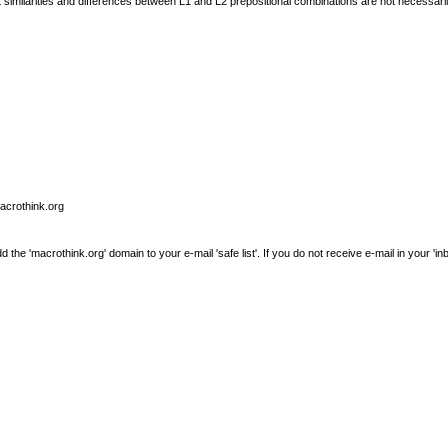
t similarities and differences between L1 and L2 prepositional combinations are not necessari
macrothink.org
e 'macrothink.org' domain to your e-mail 'safe list'. If you do not receive e-mail in your 'in