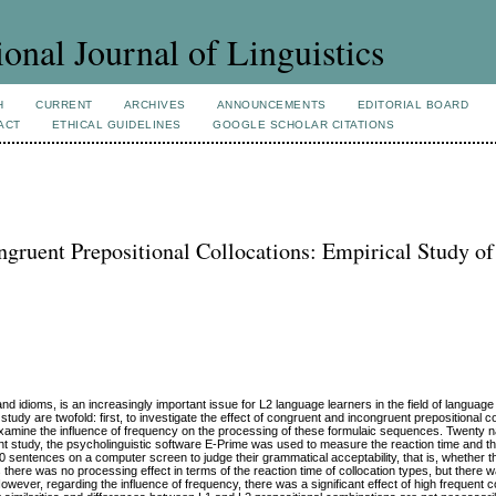
ional Journal of Linguistics
H
CURRENT
ARCHIVES
ANNOUNCEMENTS
EDITORIAL BOARD
ACT
ETHICAL GUIDELINES
GOOGLE SCHOLAR CITATIONS
gruent Prepositional Collocations: Empirical Study o
 idioms, is an increasingly important issue for L2 language learners in the field of language
study are twofold: first, to investigate the effect of congruent and incongruent prepositional c
 examine the influence of frequency on the processing of these formulaic sequences. Twenty n
ent study, the psycholinguistic software E-Prime was used to measure the reaction time and t
0 sentences on a computer screen to judge their grammatical acceptability, that is, whether t
s there was no processing effect in terms of the reaction time of collocation types, but there w
wever, regarding the influence of frequency, there was a significant effect of high frequent co