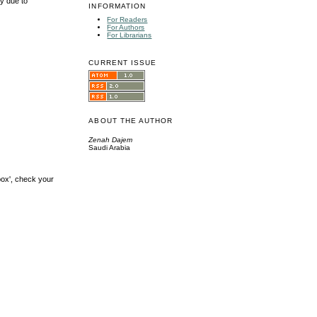
ly due to
INFORMATION
For Readers
For Authors
For Librarians
CURRENT ISSUE
ABOUT THE AUTHOR
Zenah Dajem
Saudi Arabia
box', check your