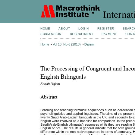
Internat
HOME
ABOUT
LOGIN
REGISTER
SEARC
SUBMISSION
RECRUITMENT
PAYMENT
CONT
Home
>
Vol 10, No 6 (2018)
>
Dajem
The Processing of Congruent and Incon
English Bilinguals
Zenah Dajem
Abstract
Learning and teaching formulaic sequences such as collocation and
psycholinguistics and applied linguistics. The aims of the present 
twenty Saudi Arab-English bilinguals in the UK; and secondly to
English were involved as a baseline for comparison. In the pres
Saudi Arab-English bilinguals’ responses while they are reading 8
English or not. The results in general indicate that for both group
difference within the non-native speakers in terms of accuracy. Ho