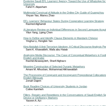
Exploring Saudi EFL Learners’ Agency Toward the Use of WhatsApp for
University
Fahd H. Alqasham
Multimodal Construal of Attitude in the Online City Guide of Guangzhou
Yinyan Yao, Manxu Zhao
EFL Learners’ Behaviour States During Cooperative Learning Strategy
Rashed Alghamdi
A Literature Review on Individual Differences in Second Language Acquis
Yilun Yang, Liping Chen
How to Define and Identify Clause Elements in Mandarin Chinese
Yinghui Li, Hengbin Yan
King Abdullah II Anti-Terrorism Ideology: A Critical Discourse Analysis P
Sami K. Khawaldeh, Wafa abu Hatab
Analysing Media Discourse: The Case of Conceptual Metaphors in Footb
English and Arabic
Rashid Alzawaydeh, Sharif Alghazo
Meaning Construction of Selected Quranic Metaphors
Amani M. Alhusban, Mohammad Alkhawaldah
The Processing of Congruent and Incongruent Prepositional Collocations
English Bilinguals
Zenah Dajem
Book Reading Choices of University Students in Jordan
Celine Kamhieh
Fillers, Repairs and Repetitions in the Conversations of Saudi English 
Device or Disfluency Markers
Yaseen A. Azi