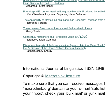
Analysis of Errors Made by First Year Secondary School Students in Wri
Case Study of Libyan EFL Students
Mohamed Farhat Mehdi
Phonological Errors on Impaired Language Modality Produced by Individ
I Ketut Wardana, I Nyoman Suparwa, Made Budiarsa
The Applicability of Movies in Legal Language Teaching: Evidence from 
Pierfranca Forchini
The Argument Structure of Passive and Antipassive in Paloor
Khady Tamba
Conceptual Metaphors and Perception Verbs in GĨKŨYŨ
Florence Gathoni Gachugi
Discourse Analysis of References in the Speech of Amir of Qatar Sheik
the 72 Session of the United Nations General Assembly
Hatmal Odeh Al-Khalidy
International Journal of Linguistics ISSN 194
Copyright ©
Macrothink Institute
To make sure that you can receive messages f
'macrothink.org' domain to your e-mail 'safe list
your 'inbox', check your 'bulk mail' or 'junk mail