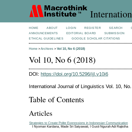
Internation
HOME
ABOUT
LOGIN
REGISTER
SEARCH
ANNOUNCEMENTS
EDITORIAL BOARD
SUBMISSION
ETHICAL GUIDELINES
GOOGLE SCHOLAR CITATIONS
Home
>
Archives
>
Vol 10, No 6 (2018)
Vol 10, No 6 (2018)
DOI:
https://doi.org/10.5296/ijl.v10i6
International Journal of Linguistics Vol. 10, N
Table of Contents
Articles
Strategies to Create Polite Expressions in Indonesian Communication
I Nyoman Kardana, Made Sri Satyawati, I Gusti Ngurah Adi Rajistha