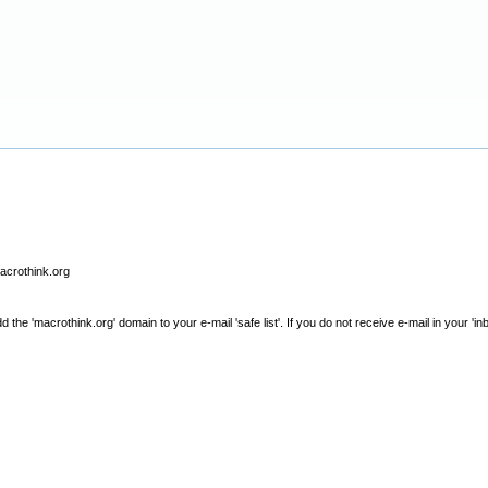
macrothink.org
e 'macrothink.org' domain to your e-mail 'safe list'. If you do not receive e-mail in your 'in