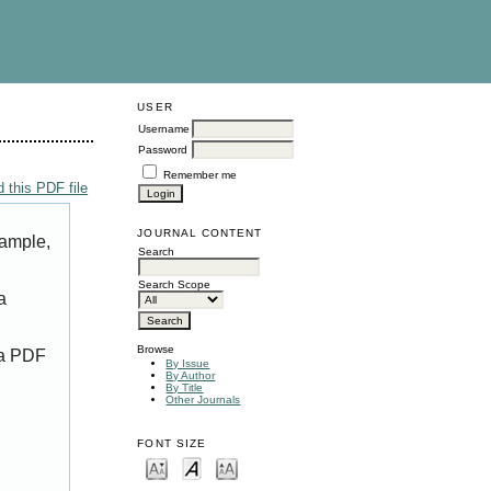
USER
Username
Password
Remember me
 this PDF file
JOURNAL CONTENT
xample,
Search
Search Scope
a
Browse
 a PDF
By Issue
By Author
By Title
Other Journals
FONT SIZE