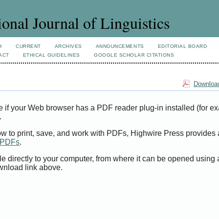
ional Journal of Linguistics
H
CURRENT
ARCHIVES
ANNOUNCEMENTS
EDITORIAL BOARD
ACT
ETHICAL GUIDELINES
GOOGLE SCHOLAR CITATIONS
Download
e if your Web browser has a PDF reader plug-in installed (for e
.
ow to print, save, and work with PDFs, Highwire Press provides 
t PDFs
.
le directly to your computer, from where it can be opened using
wnload link above.