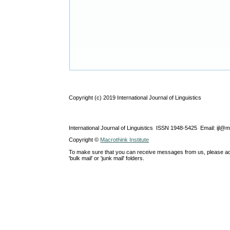
Copyright (c) 2019 International Journal of Linguistics
International Journal of Linguistics ISSN 1948-5425 Email: ijl@
Copyright ©
Macrothink Institute
To make sure that you can receive messages from us, please add th
'bulk mail' or 'junk mail' folders.