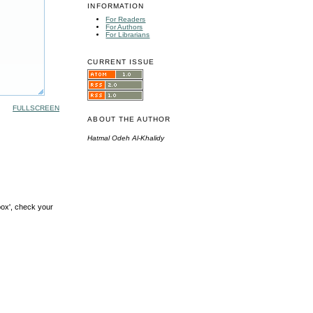
INFORMATION
For Readers
For Authors
For Librarians
CURRENT ISSUE
FULLSCREEN
ABOUT THE AUTHOR
Hatmal Odeh Al-Khalidy
box', check your