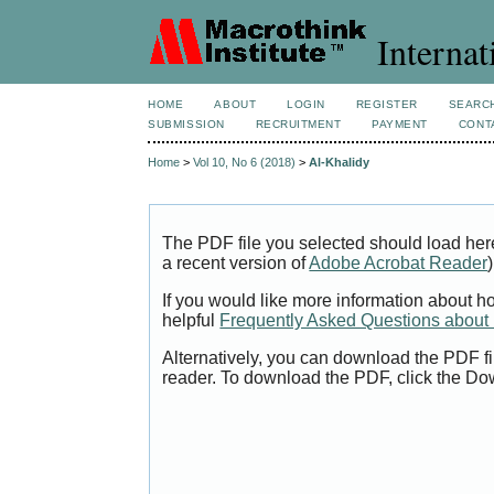
Internat
HOME
ABOUT
LOGIN
REGISTER
SEARC
SUBMISSION
RECRUITMENT
PAYMENT
CONT
Home
>
Vol 10, No 6 (2018)
>
Al-Khalidy
The PDF file you selected should load her
a recent version of
Adobe Acrobat Reader
)
If you would like more information about h
helpful
Frequently Asked Questions abou
Alternatively, you can download the PDF fi
reader. To download the PDF, click the Do