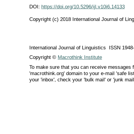
DOI:
https://doi.org/10.5296/ijl.v10i6.14133
Copyright (c) 2018 International Journal of Ling
International Journal of Linguistics ISSN 194
Copyright ©
Macrothink Institute
To make sure that you can receive messages f
'macrothink.org' domain to your e-mail 'safe list
your 'inbox', check your 'bulk mail' or 'junk mail