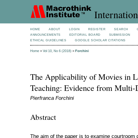
Internation
HOME
ABOUT
LOGIN
REGISTER
SEARCH
ANNOUNCEMENTS
EDITORIAL BOARD
SUBMISSION
ETHICAL GUIDELINES
GOOGLE SCHOLAR CITATIONS
Home
>
Vol 10, No 6 (2018)
>
Forchini
The Applicability of Movies in 
Teaching: Evidence from Multi-
Pierfranca Forchini
Abstract
The aim of the paper is to examine courtroom 