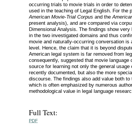
occurring trials to movie trials in order to de
used in the teaching of Legal English. For the 
American Movie-Trial Corpus
and the
American
present analysis), and are compared via corpus-
Dimensional Analysis. The findings show very litt
in the two investigated domains and thus confirm
movie and naturally-occurring conversation is 
level. Hence, the claim that it is beyond disput
American legal system is far removed from legal
consequently, suggested that movie language 
source for learning not only the general usage 
recently documented, but also the more specia
discourse. The findings also add value both to t
which is often emphasized by numerous authorita
methodological value in legal language researc
Full Text:
PDF