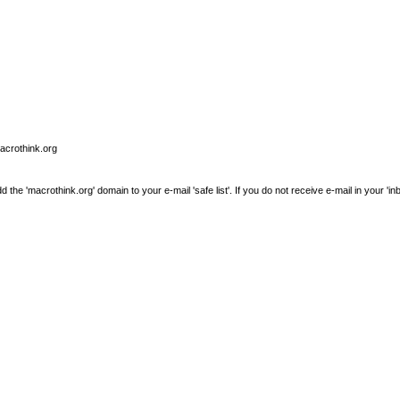
macrothink.org
e 'macrothink.org' domain to your e-mail 'safe list'. If you do not receive e-mail in your 'in