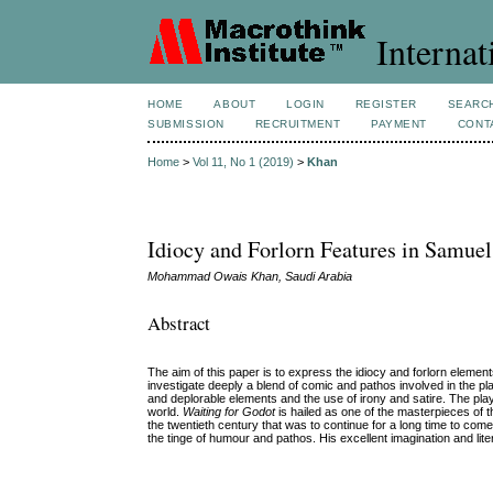
Internat
HOME
ABOUT
LOGIN
REGISTER
SEARC
SUBMISSION
RECRUITMENT
PAYMENT
CONT
Home
>
Vol 11, No 1 (2019)
>
Khan
Idiocy and Forlorn Features in Samuel
Mohammad Owais Khan, Saudi Arabia
Abstract
The aim of this paper is to express the idiocy and forlorn element
investigate deeply a blend of comic and pathos involved in the play
and deplorable elements and the use of irony and satire. The play
world.
Waiting for Godot
is hailed as one of the masterpieces of th
the twentieth century that was to continue for a long time to come
the tinge of humour and pathos. His excellent imagination and liter