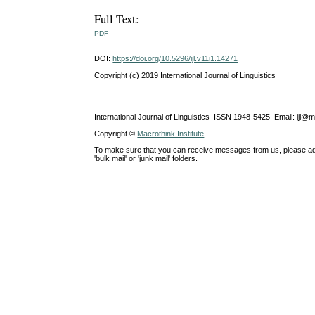
Full Text:
PDF
DOI:
https://doi.org/10.5296/ijl.v11i1.14271
Copyright (c) 2019 International Journal of Linguistics
International Journal of Linguistics ISSN 1948-5425 Email: ijl@
Copyright ©
Macrothink Institute
To make sure that you can receive messages from us, please add th
'bulk mail' or 'junk mail' folders.