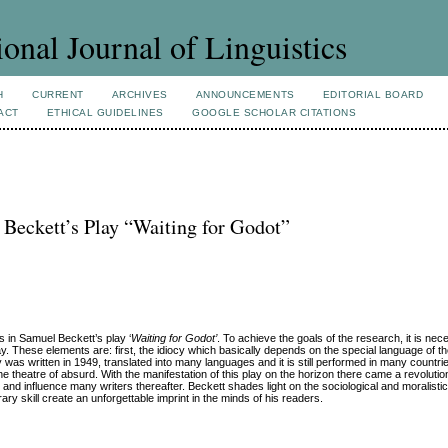
ional Journal of Linguistics
H
CURRENT
ARCHIVES
ANNOUNCEMENTS
EDITORIAL BOARD
ACT
ETHICAL GUIDELINES
GOOGLE SCHOLAR CITATIONS
 Beckett’s Play “Waiting for Godot”
s in Samuel Beckett’s play ‘
Waiting for Godot’
. To achieve the goals of the research, it is nec
. These elements are: first, the idiocy which basically depends on the special language of the 
 was written in 1949, translated into many languages and it is still performed in many countrie
e theatre of absurd. With the manifestation of this play on the horizon there came a revolution
 and influence many writers thereafter. Beckett shades light on the sociological and moralisti
ary skill create an unforgettable imprint in the minds of his readers.