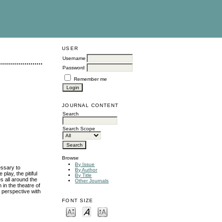
USER
Username
Password
Remember me
JOURNAL CONTENT
Search
Search Scope
Browse
By Issue
essary to
By Author
play, the pitiful
By Title
s all around the
Other Journals
 in the theatre of
c perspective with
FONT SIZE