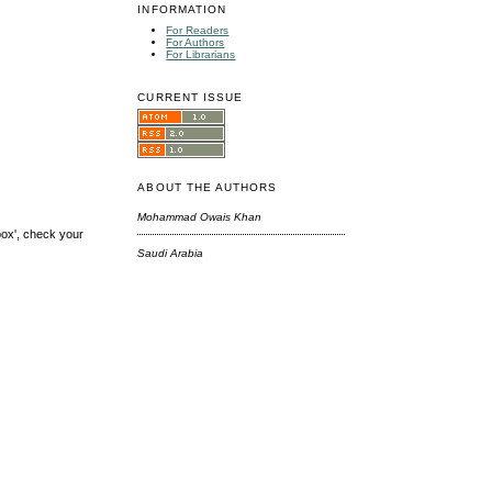
INFORMATION
For Readers
For Authors
For Librarians
CURRENT ISSUE
ABOUT THE AUTHORS
Mohammad Owais Khan
box', check your
Saudi Arabia