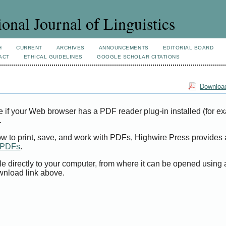
ional Journal of Linguistics
H
CURRENT
ARCHIVES
ANNOUNCEMENTS
EDITORIAL BOARD
ACT
ETHICAL GUIDELINES
GOOGLE SCHOLAR CITATIONS
Download
e if your Web browser has a PDF reader plug-in installed (for e
.
ow to print, save, and work with PDFs, Highwire Press provides 
t PDFs
.
le directly to your computer, from where it can be opened using
wnload link above.