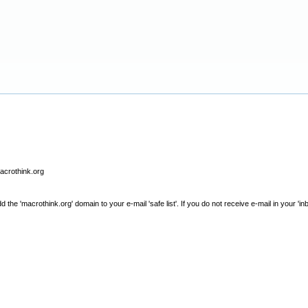
macrothink.org
e 'macrothink.org' domain to your e-mail 'safe list'. If you do not receive e-mail in your 'in