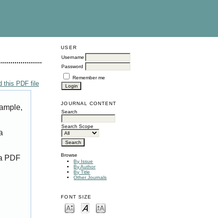
USER
Username
Password
Remember me
 this PDF file
JOURNAL CONTENT
xample,
Search
Search Scope
a
Browse
 a PDF
By Issue
By Author
By Title
Other Journals
FONT SIZE