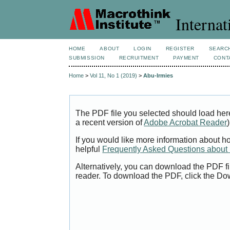
Internat
HOME
ABOUT
LOGIN
REGISTER
SEARC
SUBMISSION
RECRUITMENT
PAYMENT
CONT
Home
>
Vol 11, No 1 (2019)
>
Abu-Irmies
The PDF file you selected should load her
a recent version of
Adobe Acrobat Reader
)
If you would like more information about h
helpful
Frequently Asked Questions abou
Alternatively, you can download the PDF fi
reader. To download the PDF, click the Do