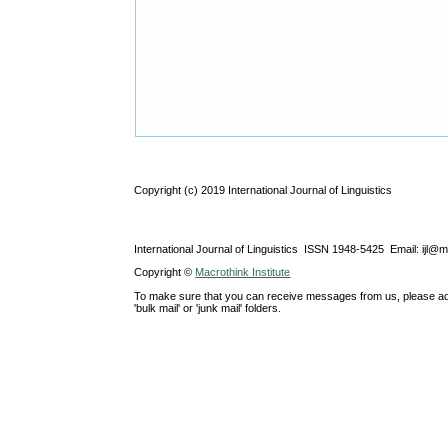
Copyright (c) 2019 International Journal of Linguistics
International Journal of Linguistics ISSN 1948-5425 Email: ijl@
Copyright ©
Macrothink Institute
To make sure that you can receive messages from us, please add th
'bulk mail' or 'junk mail' folders.