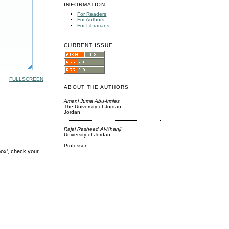
INFORMATION
For Readers
For Authors
For Librarians
CURRENT ISSUE
FULLSCREEN
ABOUT THE AUTHORS
Amani Juma Abu-Irmies
The University of Jordan
Jordan
Rajai Rasheed Al-Khanji
University of Jordan
Professor
box', check your