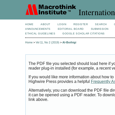
Internation
HOME
ABOUT
LOGIN
REGISTER
SEARCH
ANNOUNCEMENTS
EDITORIAL BOARD
SUBMISSION
ETHICAL GUIDELINES
GOOGLE SCHOLAR CITATIONS
Home
>
Vol 11, No 2 (2019)
>
Al-Bothigi
The PDF file you selected should load here if
reader plug-in installed (for example, a recent v
If you would like more information about how to
Highwire Press provides a helpful
Frequently A
Alternatively, you can download the PDF file di
it can be opened using a PDF reader. To downl
link above.