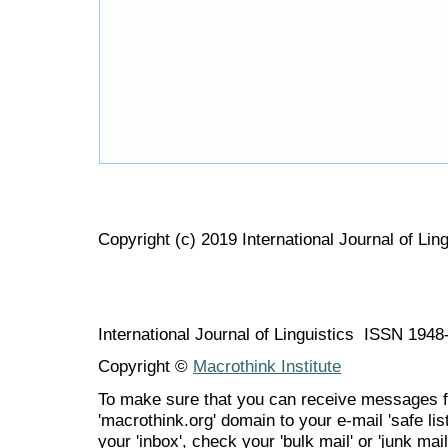
Copyright (c) 2019 International Journal of Ling
International Journal of Linguistics ISSN 194
Copyright ©
Macrothink Institute
To make sure that you can receive messages f
'macrothink.org' domain to your e-mail 'safe list
your 'inbox', check your 'bulk mail' or 'junk mail