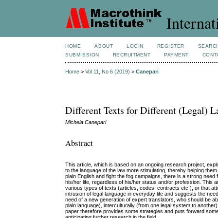
Internat
HOME
ABOUT
LOGIN
REGISTER
SEARC
SUBMISSION
RECRUITMENT
PAYMENT
CONT
Home
>
Vol 11, No 6 (2019)
>
Canepari
Different Texts for Different (Legal)
Michela Canepari
Abstract
This article, which is based on an ongoing research project, ex
to the language of the law more stimulating, thereby helping them 
plain English and fight the fog campaigns, there is a strong need 
his/her life, regardless of his/her status and/or profession. This 
various types of texts (articles, codes, contracts etc.), or that
intrusion of legal language in everyday life and suggests the ne
need of a new generation of expert translators, who should be able t
plain language), interculturally (from one legal system to another)
paper therefore provides some strategies and puts forward some 
anticipating further research in the field.