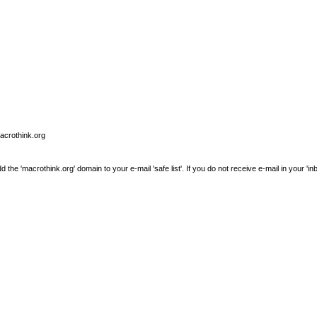
macrothink.org
e 'macrothink.org' domain to your e-mail 'safe list'. If you do not receive e-mail in your 'in