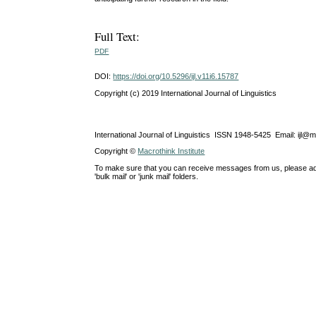
Full Text:
PDF
DOI:
https://doi.org/10.5296/ijl.v11i6.15787
Copyright (c) 2019 International Journal of Linguistics
International Journal of Linguistics ISSN 1948-5425 Email: ijl@
Copyright ©
Macrothink Institute
To make sure that you can receive messages from us, please add th
'bulk mail' or 'junk mail' folders.