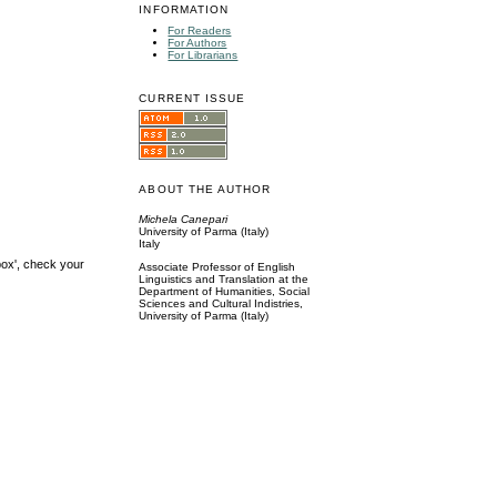
INFORMATION
For Readers
For Authors
For Librarians
CURRENT ISSUE
ABOUT THE AUTHOR
Michela Canepari
University of Parma (Italy)
Italy
box', check your
Associate Professor of English
Linguistics and Translation at the
Department of Humanities, Social
Sciences and Cultural Indistries,
University of Parma (Italy)