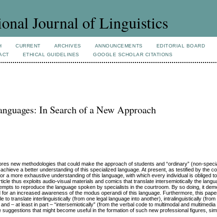
ional Journal of Linguistics
H
CURRENT
ARCHIVES
ANNOUNCEMENTS
EDITORIAL BOARD
ACT
ETHICAL GUIDELINES
GOOGLE SCHOLAR CITATIONS
 Languages: In Search of a New Approach
plores new methodologies that could make the approach of students and “ordinary” (non-speci
achieve a better understanding of this specialized language. At present, as testified by the c
for a more exhaustive understanding of this language, with which every individual is obliged to 
article thus exploits audio-visual materials and comics that translate intersemiotically the lang
 attempts to reproduce the language spoken by specialists in the courtroom. By so doing, it de
ed for an increased awareness of the modus operandi of this language. Furthermore, this pape
o translate interlinguistically (from one legal language into another), intralinguistically (from
 and – at least in part – “intersemiotically” (from the verbal code to multimodal and multimedi
suggestions that might become useful in the formation of such new professional figures, si