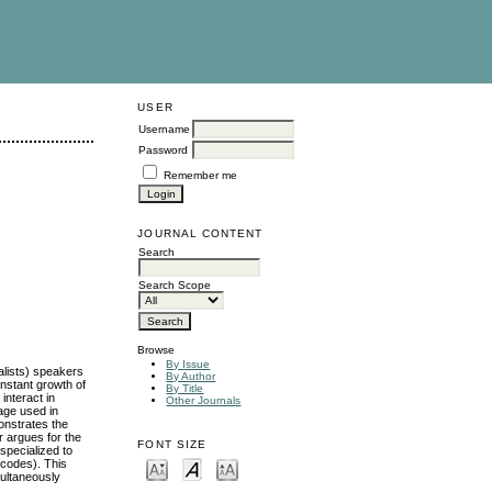
USER
Username
Password
Remember me
JOURNAL CONTENT
Search
Search Scope
Browse
By Issue
alists) speakers
By Author
onstant growth of
By Title
interact in
Other Journals
uage used in
monstrates the
r argues for the
FONT SIZE
 specialized to
a codes). This
multaneously