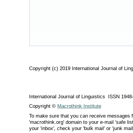
Copyright (c) 2019 International Journal of Ling
International Journal of Linguistics ISSN 194
Copyright ©
Macrothink Institute
To make sure that you can receive messages f
'macrothink.org' domain to your e-mail 'safe list
your 'inbox', check your 'bulk mail' or 'junk mail