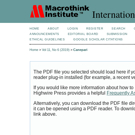
Internation
HOME
ABOUT
LOGIN
REGISTER
SEARCH
ANNOUNCEMENTS
EDITORIAL BOARD
SUBMISSION
ETHICAL GUIDELINES
GOOGLE SCHOLAR CITATIONS
Home
>
Vol 11, No 6 (2019)
>
Canepari
The PDF file you selected should load here if
reader plug-in installed (for example, a recent v
If you would like more information about how to
Highwire Press provides a helpful
Frequently A
Alternatively, you can download the PDF file di
it can be opened using a PDF reader. To downl
link above.