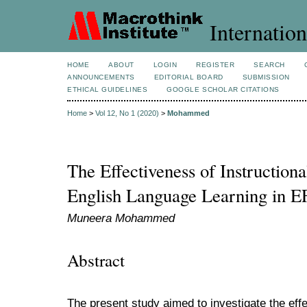
Internation
HOME
ABOUT
LOGIN
REGISTER
SEARCH
ANNOUNCEMENTS
EDITORIAL BOARD
SUBMISSION
ETHICAL GUIDELINES
GOOGLE SCHOLAR CITATIONS
Home
>
Vol 12, No 1 (2020)
>
Mohammed
The Effectiveness of Instruction
English Language Learning in 
Muneera Mohammed
Abstract
The present study aimed to investigate the effe