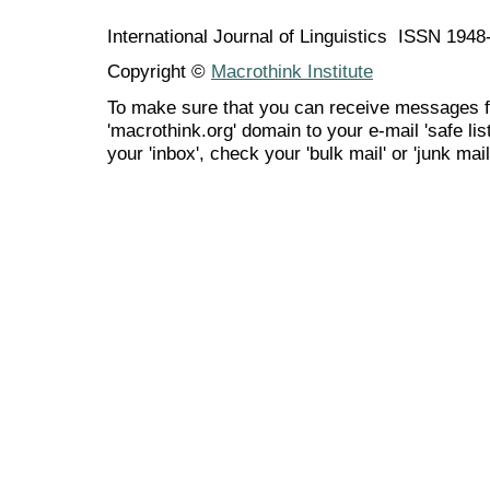
International Journal of Linguistics ISSN 194
Copyright ©
Macrothink Institute
To make sure that you can receive messages f
'macrothink.org' domain to your e-mail 'safe list
your 'inbox', check your 'bulk mail' or 'junk mail