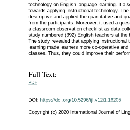
technology on English language learning. It als
towards applying instructional technology. The
descriptive and applied the quantitative and qua
from the participants. Moreover, it used a ques
a classroom observation checklist as data colle
study numbered (392) English teachers at the 
The study revealed that applying instructional
learning made learners more co-operative and p
classes. Thus, they could improve their perf
Full Text:
PDF
DOI:
https://doi.org/10.5296/ijl.v12i1.16205
Copyright (c) 2020 International Journal of Ling