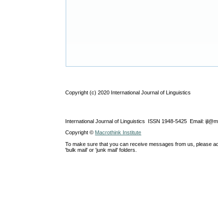
Copyright (c) 2020 International Journal of Linguistics
International Journal of Linguistics ISSN 1948-5425 Email: ijl@
Copyright ©
Macrothink Institute
To make sure that you can receive messages from us, please add th
'bulk mail' or 'junk mail' folders.