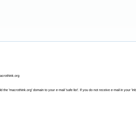
macrothink.org
e 'macrothink.org' domain to your e-mail 'safe list'. If you do not receive e-mail in your 'in