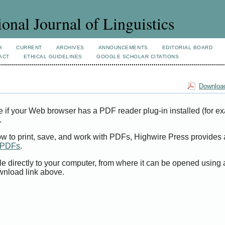
ional Journal of Linguistics
H
CURRENT
ARCHIVES
ANNOUNCEMENTS
EDITORIAL BOARD
ACT
ETHICAL GUIDELINES
GOOGLE SCHOLAR CITATIONS
Download
e if your Web browser has a PDF reader plug-in installed (for e
.
ow to print, save, and work with PDFs, Highwire Press provides 
t PDFs
.
le directly to your computer, from where it can be opened using
wnload link above.