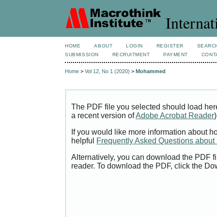
Internat
HOME
ABOUT
LOGIN
REGISTER
SEARC
SUBMISSION
RECRUITMENT
PAYMENT
CONT
Home
>
Vol 12, No 1 (2020)
>
Mohammed
The PDF file you selected should load her
a recent version of
Adobe Acrobat Reader
)
If you would like more information about h
helpful
Frequently Asked Questions abou
Alternatively, you can download the PDF fi
reader. To download the PDF, click the Do