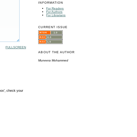
INFORMATION
For Readers
For Authors
For Librarians
CURRENT ISSUE
FULLSCREEN
ABOUT THE AUTHOR
Muneera Mohammed
box', check your