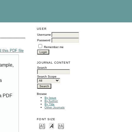
USER
Username
Password
Remember me
 this PDF file
JOURNAL CONTENT
xample,
Search
Search Scope
a
Browse
 a PDF
By Issue
By Author
By Title
Other Journals
FONT SIZE