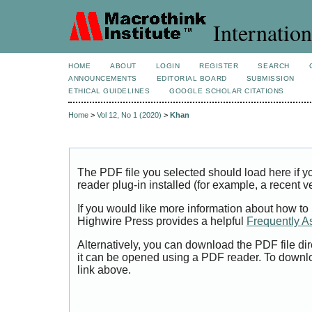
Internation
HOME
ABOUT
LOGIN
REGISTER
SEARCH
ANNOUNCEMENTS
EDITORIAL BOARD
SUBMISSION
ETHICAL GUIDELINES
GOOGLE SCHOLAR CITATIONS
Home
>
Vol 12, No 1 (2020)
>
Khan
The PDF file you selected should load here if
reader plug-in installed (for example, a recent v
If you would like more information about how to
Highwire Press provides a helpful
Frequently A
Alternatively, you can download the PDF file di
it can be opened using a PDF reader. To downl
link above.