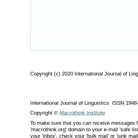
Copyright (c) 2020 International Journal of Ling
International Journal of Linguistics ISSN 194
Copyright ©
Macrothink Institute
To make sure that you can receive messages f
'macrothink.org' domain to your e-mail 'safe list
your 'inbox', check your 'bulk mail' or 'junk mail