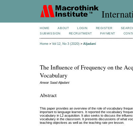
Internat
HOME
ABOUT
LOGIN
REGISTER
SEARC
SUBMISSION
RECRUITMENT
PAYMENT
CONT
Home
>
Vol 12, No 3 (2020)
>
Aljadani
The Influence of Frequency on the Ac
Vocabulary
Anwar Saad Aljadani
Abstract
This paper provides an overview of the role of vocabulary freque
important to language learners. It reported the vocabulary frequen
vocabulary in L2 acquisition. It also seeks to discuss the influe
vocabulary in the classroom. It presents discussions of what vo
teaching objectives as well as the teaching rate pre lesson.