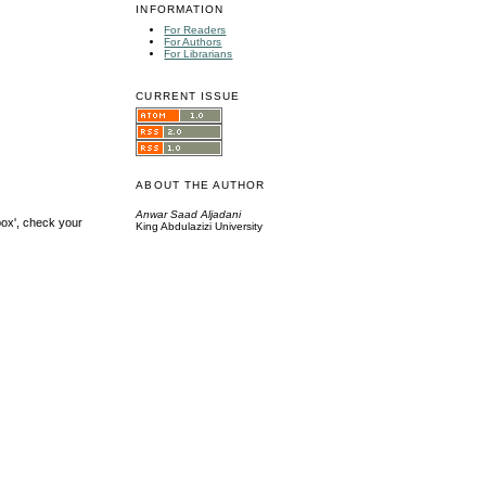
INFORMATION
For Readers
For Authors
For Librarians
CURRENT ISSUE
ABOUT THE AUTHOR
Anwar Saad Aljadani
box', check your
King Abdulazizi University