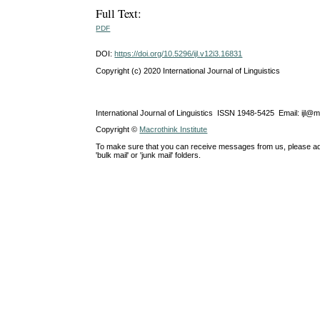
Full Text:
PDF
DOI:
https://doi.org/10.5296/ijl.v12i3.16831
Copyright (c) 2020 International Journal of Linguistics
International Journal of Linguistics ISSN 1948-5425 Email: ijl@
Copyright ©
Macrothink Institute
To make sure that you can receive messages from us, please add th
'bulk mail' or 'junk mail' folders.