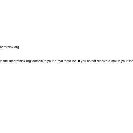
macrothink.org
e 'macrothink.org' domain to your e-mail 'safe list'. If you do not receive e-mail in your 'in