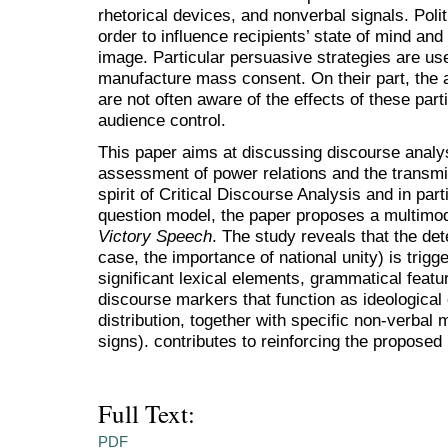
rhetorical devices, and nonverbal signals. Polit
order to influence recipients’ state of mind an
image. Particular persuasive strategies are use
manufacture mass consent. On their part, the a
are not often aware of the effects of these part
audience control.
This paper aims at discussing discourse analysi
assessment of power relations and the transmiss
spirit of Critical Discourse Analysis and in part
question model, the paper proposes a multimo
Victory Speech
. The study reveals that the det
case, the importance of national unity) is trigg
significant lexical elements, grammatical featu
discourse markers that function as ideological
distribution, together with specific non-verbal
signs). contributes to reinforcing the proposed 
Full Text:
PDF