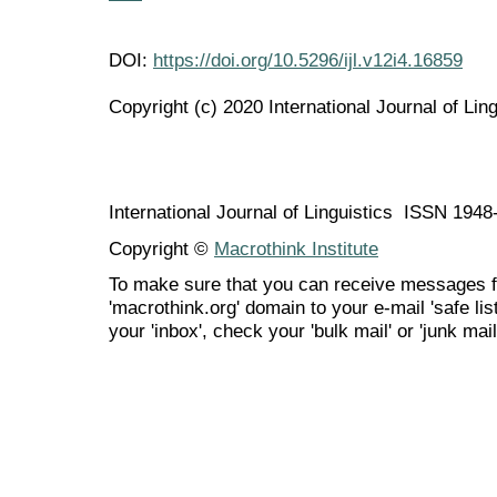
DOI:
https://doi.org/10.5296/ijl.v12i4.16859
Copyright (c) 2020 International Journal of Ling
International Journal of Linguistics ISSN 194
Copyright ©
Macrothink Institute
To make sure that you can receive messages f
'macrothink.org' domain to your e-mail 'safe list
your 'inbox', check your 'bulk mail' or 'junk mail