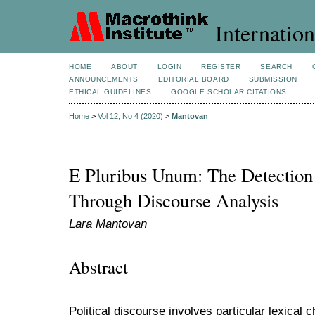
Internation
HOME
ABOUT
LOGIN
REGISTER
SEARCH
ANNOUNCEMENTS
EDITORIAL BOARD
SUBMISSION
ETHICAL GUIDELINES
GOOGLE SCHOLAR CITATIONS
Home
>
Vol 12, No 4 (2020)
>
Mantovan
E Pluribus Unum: The Detection o
Through Discourse Analysis
Lara Mantovan
Abstract
Political discourse involves particular lexical 