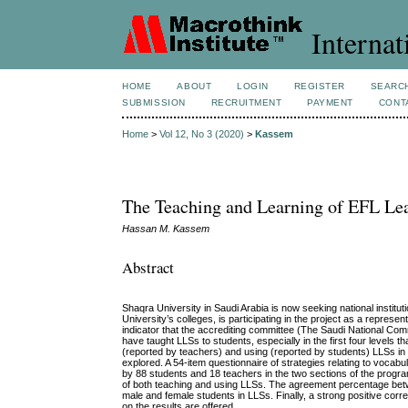
Internat
HOME
ABOUT
LOGIN
REGISTER
SEARC
SUBMISSION
RECRUITMENT
PAYMENT
CONT
Home
>
Vol 12, No 3 (2020)
>
Kassem
The Teaching and Learning of EFL Lear
Hassan M. Kassem
Abstract
Shaqra University in Saudi Arabia is now seeking national instit
University’s colleges, is participating in the project as a represe
indicator that the accrediting committee (The Saudi National Com
have taught LLSs to students, especially in the first four levels 
(reported by teachers) and using (reported by students) LLSs i
explored. A 54-item questionnaire of strategies relating to vocabu
by 88 students and 18 teachers in the two sections of the progra
of both teaching and using LLSs. The agreement percentage bet
male and female students in LLSs. Finally, a strong positive cor
on the results are offered.