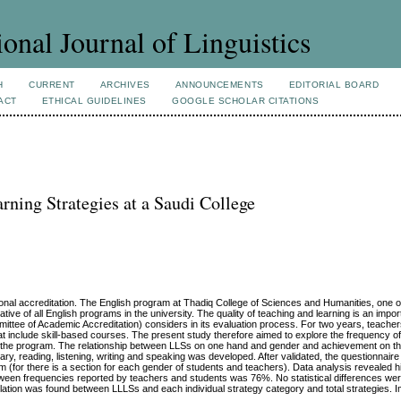
ional Journal of Linguistics
H
CURRENT
ARCHIVES
ANNOUNCEMENTS
EDITORIAL BOARD
ACT
ETHICAL GUIDELINES
GOOGLE SCHOLAR CITATIONS
ning Strategies at a Saudi College
utional accreditation. The English program at Thadiq College of Sciences and Humanities, one 
ntative of all English programs in the university. The quality of teaching and learning is an imp
mittee of Academic Accreditation) considers in its evaluation process. For two years, teache
that include skill-based courses. The present study therefore aimed to explore the frequency o
n the program. The relationship between LLSs on one hand and gender and achievement on th
lary, reading, listening, writing and speaking was developed. After validated, the questionnai
m (for there is a section for each gender of students and teachers). Data analysis revealed 
ween frequencies reported by teachers and students was 76%. No statistical differences we
relation was found between LLLSs and each individual strategy category and total strategies. 