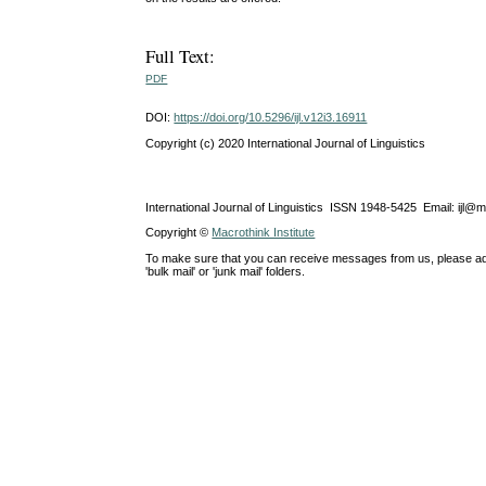
Full Text:
PDF
DOI:
https://doi.org/10.5296/ijl.v12i3.16911
Copyright (c) 2020 International Journal of Linguistics
International Journal of Linguistics ISSN 1948-5425 Email: ijl@
Copyright ©
Macrothink Institute
To make sure that you can receive messages from us, please add th
'bulk mail' or 'junk mail' folders.