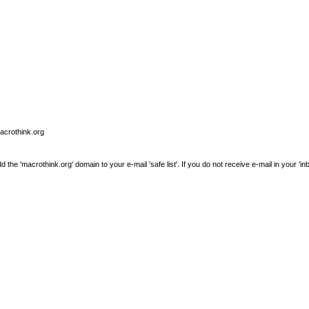
macrothink.org
e 'macrothink.org' domain to your e-mail 'safe list'. If you do not receive e-mail in your 'in