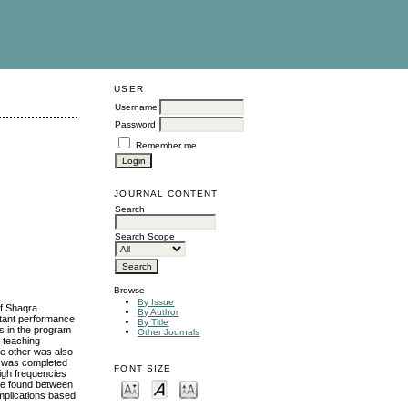
USER
Username
Password
Remember me
JOURNAL CONTENT
Search
Search Scope
Browse
By Issue
of Shaqra
By Author
ortant performance
By Title
rs in the program
Other Journals
f teaching
e other was also
re was completed
FONT SIZE
high frequencies
re found between
Implications based