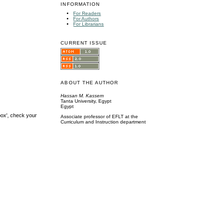
INFORMATION
For Readers
For Authors
For Librarians
CURRENT ISSUE
ABOUT THE AUTHOR
Hassan M. Kassem
Tanta University, Egypt
Egypt
box', check your
Associate professor of EFLT at the
Curriculum and Instruction department