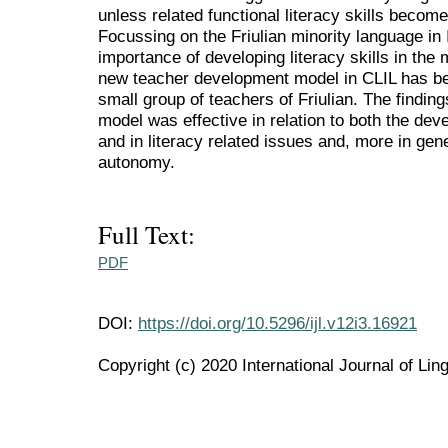
unless related functional literacy skills become
Focussing on the Friulian minority language in 
importance of developing literacy skills in the m
new teacher development model in CLIL has be
small group of teachers of Friulian. The finding
model was effective in relation to both the dev
and in literacy related issues and, more in gen
autonomy.
Full Text:
PDF
DOI:
https://doi.org/10.5296/ijl.v12i3.16921
Copyright (c) 2020 International Journal of Ling