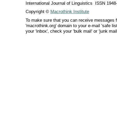
International Journal of Linguistics ISSN 194
Copyright ©
Macrothink Institute
To make sure that you can receive messages f
'macrothink.org' domain to your e-mail 'safe list
your 'inbox', check your 'bulk mail' or 'junk mail