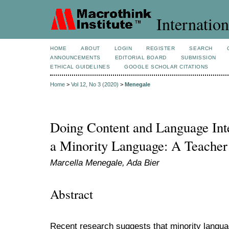
Internation
HOME
ABOUT
LOGIN
REGISTER
SEARCH
ANNOUNCEMENTS
EDITORIAL BOARD
SUBMISSION
ETHICAL GUIDELINES
GOOGLE SCHOLAR CITATIONS
Home
>
Vol 12, No 3 (2020)
>
Menegale
Doing Content and Language Int
a Minority Language: A Teache
Marcella Menegale, Ada Bier
Abstract
Recent research suggests that minority languag