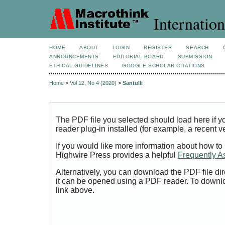
Internation
HOME
ABOUT
LOGIN
REGISTER
SEARCH
ANNOUNCEMENTS
EDITORIAL BOARD
SUBMISSION
ETHICAL GUIDELINES
GOOGLE SCHOLAR CITATIONS
Home
>
Vol 12, No 4 (2020)
>
Santulli
The PDF file you selected should load here if
reader plug-in installed (for example, a recent v
If you would like more information about how to
Highwire Press provides a helpful
Frequently A
Alternatively, you can download the PDF file di
it can be opened using a PDF reader. To downl
link above.