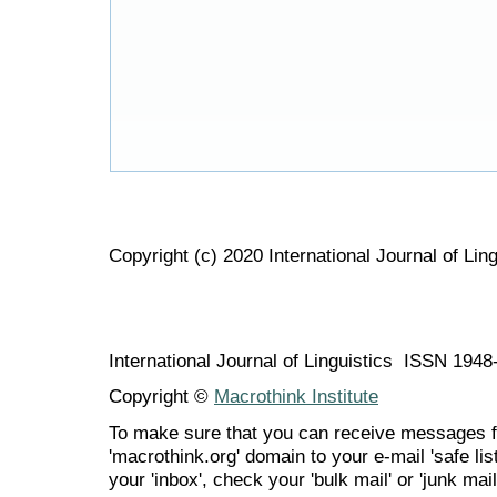
Copyright (c) 2020 International Journal of Ling
International Journal of Linguistics ISSN 194
Copyright ©
Macrothink Institute
To make sure that you can receive messages f
'macrothink.org' domain to your e-mail 'safe list
your 'inbox', check your 'bulk mail' or 'junk mail