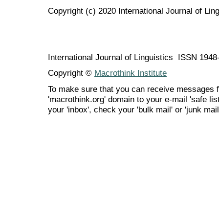
Copyright (c) 2020 International Journal of Ling
International Journal of Linguistics ISSN 194
Copyright ©
Macrothink Institute
To make sure that you can receive messages f
'macrothink.org' domain to your e-mail 'safe list
your 'inbox', check your 'bulk mail' or 'junk mail