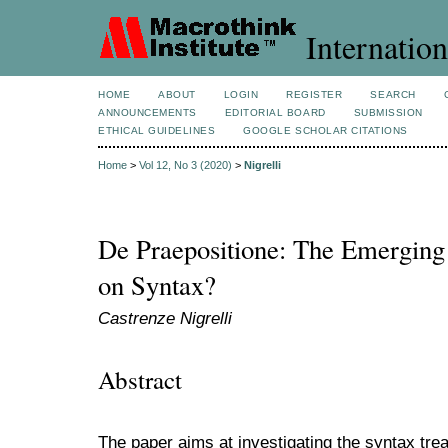
Internation
HOME
ABOUT
LOGIN
REGISTER
SEARCH
ANNOUNCEMENTS
EDITORIAL BOARD
SUBMISSION
ETHICAL GUIDELINES
GOOGLE SCHOLAR CITATIONS
Home
>
Vol 12, No 3 (2020)
>
Nigrelli
De Praepositione: The Emerging
on Syntax?
Castrenze Nigrelli
Abstract
The paper aims at investigating the syntax trea