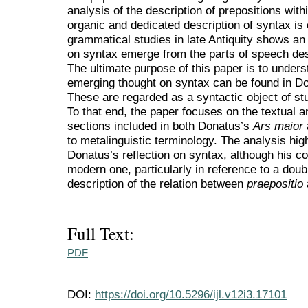
analysis of the description of prepositions wit
organic and dedicated description of syntax is
grammatical studies in late Antiquity shows an
on syntax emerge from the parts of speech de
The ultimate purpose of this paper is to underst
emerging thought on syntax can be found in Don
These are regarded as a syntactic object of stu
To that end, the paper focuses on the textual a
sections included in both Donatus’s
Ars maior
to metalinguistic terminology. The analysis hi
Donatus’s reflection on syntax, although his co
modern one, particularly in reference to a doub
description of the relation between
praepositio
Full Text:
PDF
DOI:
https://doi.org/10.5296/ijl.v12i3.17101