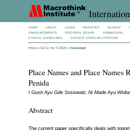
Internation
HOME
ABOUT
LOGIN
REGISTER
SEARCH
ANNOUNCEMENTS
EDITORIAL BOARD
SUBMISSION
ETHICAL GUIDELINES
GOOGLE SCHOLAR CITATIONS
Home
>
Vol 12, No 4 (2020)
>
Sosiowati
Place Names and Place Names R
Penida
I Gusti Ayu Gde Sosiowati, Ni Made Ayu Widia
Abstract
The current paper specifically deals with topo