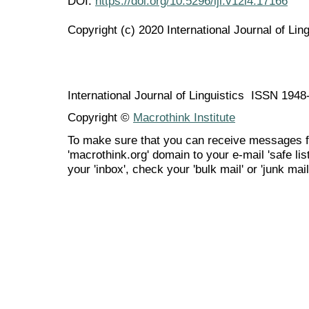
DOI:
https://doi.org/10.5296/ijl.v12i4.17166
Copyright (c) 2020 International Journal of Ling
International Journal of Linguistics ISSN 194
Copyright ©
Macrothink Institute
To make sure that you can receive messages f
'macrothink.org' domain to your e-mail 'safe list
your 'inbox', check your 'bulk mail' or 'junk mail