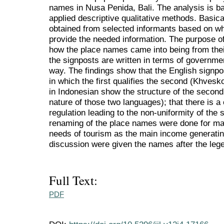
names in Nusa Penida, Bali. The analysis is ba
applied descriptive qualitative methods. Basical
obtained from selected informants based on wh
provide the needed information. The purpose of
how the place names came into being from thei
the signposts are written in terms of governmen
way. The findings show that the English signpo
in which the first qualifies the second (Khvesk
in Indonesian show the structure of the second q
nature of those two languages); that there is a
regulation leading to the non-uniformity of the 
renaming of the place names were done for ma
needs of tourism as the main income generatin
discussion were given the names after the leg
Full Text:
PDF